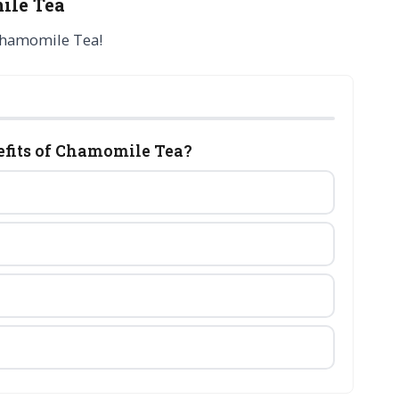
ile Tea
Chamomile Tea!
nefits of Chamomile Tea?