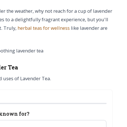
der the weather, why not reach for a cup of lavender
es to a delightfully fragrant experience, but you'll
t. Truly,
herbal teas for wellness
like lavender are
er Tea
d uses of Lavender Tea.
 known for?