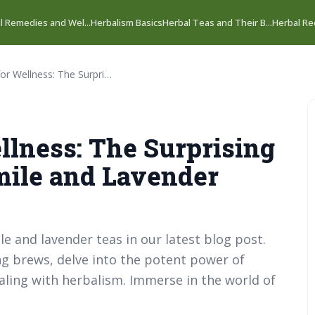
l Remedies and Wel...
Herbalism Basics
Herbal Teas and Their B...
Herbal Rec
Herbal Teas for Wellness: The Surprising Benefits of Chamomile and Lavender Teas.
llness: The Surprising
mile and Lavender
 and lavender teas in our latest blog post.
ng brews, delve into the potent power of
ealing with herbalism. Immerse in the world of