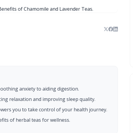
othing anxiety to aiding digestion.
ing relaxation and improving sleep quality.
ers you to take control of your health journey.
its of herbal teas for wellness.