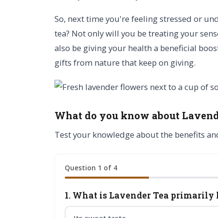
So, next time you're feeling stressed or un
tea? Not only will you be treating your sens
also be giving your health a beneficial boos
gifts from nature that keep on giving.
What do you know about Lavend
Test your knowledge about the benefits an
Question 1 of 4
1. What is Lavender Tea primarily