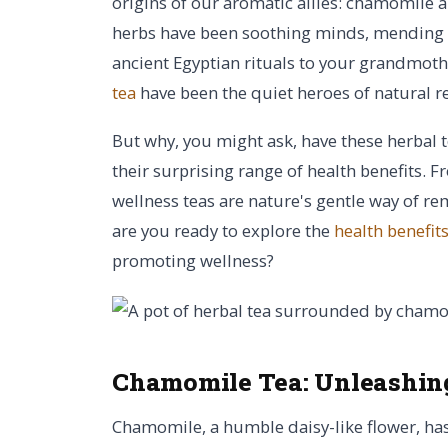
origins of our aromatic allies: chamomile a
herbs have been soothing minds, mending b
ancient Egyptian rituals to your grandmot
tea
have been the quiet heroes of natural 
But why, you might ask, have these herbal t
their surprising range of health benefits. 
wellness teas are nature's gentle way of re
are you ready to explore the
health benefit
promoting wellness?
Chamomile Tea:
Unleashing
Chamomile, a humble daisy-like flower, has 