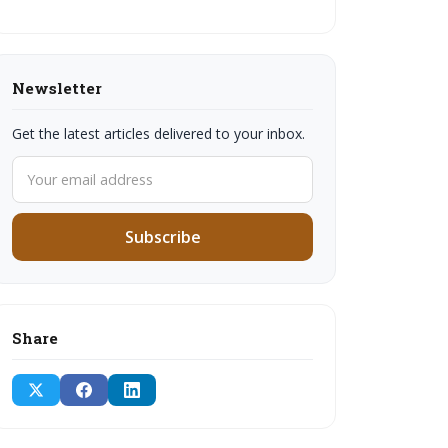
Newsletter
Get the latest articles delivered to your inbox.
Subscribe
Share