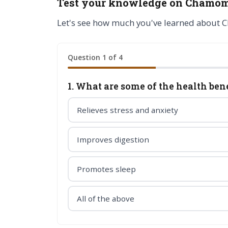
Test your knowledge on Chamom
Let's see how much you've learned about 
Question 1 of 4
1. What are some of the health be
Relieves stress and anxiety
Improves digestion
Promotes sleep
All of the above