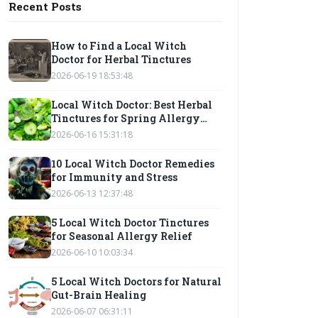
Recent Posts
How to Find a Local Witch
Doctor for Herbal Tinctures
2026-06-19 18:53:48
Local Witch Doctor: Best Herbal
Tinctures for Spring Allergy
Relief
2026-06-16 15:31:18
10 Local Witch Doctor Remedies
for Immunity and Stress
2026-06-13 12:37:48
5 Local Witch Doctor Tinctures
for Seasonal Allergy Relief
2026-06-10 10:03:34
5 Local Witch Doctors for Natural
Gut-Brain Healing
2026-06-07 06:31:11