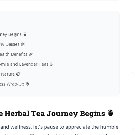
rney Begins 🍵
y Daisies 🌼
alth Benefits 🌿
momile and Lavender Teas ☕
 Nature 🍃
ness Wrap-Up 🌟
e Herbal Tea Journey Begins 🍵
and wellness, let's pause to appreciate the humble