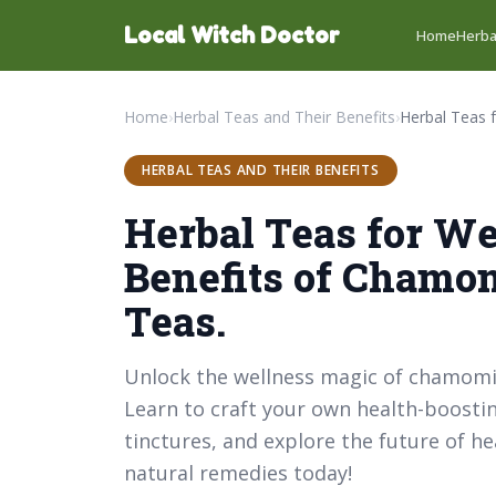
Local Witch Doctor
Home
Herba
Home
›
Herbal Teas and Their Benefits
›
HERBAL TEAS AND THEIR BENEFITS
Herbal Teas for We
Benefits of Chamo
Teas.
Unlock the wellness magic of chamomile
Learn to craft your own health-boosti
tinctures, and explore the future of h
natural remedies today!