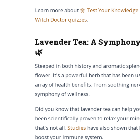
Learn more about
🌼 Test Your Knowledge
Witch Doctor
quizzes
.
Lavender Tea:
A Symphony 
🌿
Steeped in both history and aromatic splend
flower. It's a powerful herb that has been u
array of health benefits. From soothing ner
symphony of wellness.
Did you know that lavender tea can help yo
been scientifically proven to relax your mi
that's not all.
Studies
have also shown that 
boost your immune system.