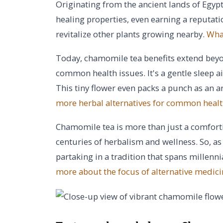
Originating from the ancient lands of Egyp
healing properties, even earning a reputation
revitalize other plants growing nearby.
What
Today, chamomile tea benefits extend beyo
common health issues. It's a gentle sleep a
This tiny flower even packs a punch as an a
more herbal alternatives for common healt
Chamomile tea is more than just a comforti
centuries of herbalism and wellness. So, a
partaking in a tradition that spans millenn
more about the focus of alternative medici