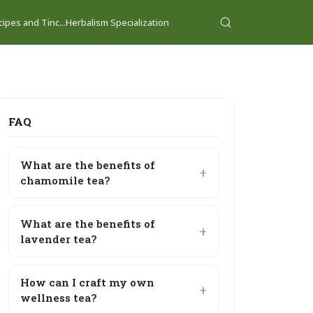
ipes and Tinc...
Herbalism Specialization
FAQ
What are the benefits of
chamomile tea?
What are the benefits of
lavender tea?
How can I craft my own
wellness tea?