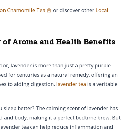
 on Chamomile Tea 🌼
or discover other
Local
of Aroma and Health Benefits
or, lavender is more than just a pretty purple
sed for centuries as a natural remedy, offering an
ves to aiding digestion,
lavender tea
is a veritable
u sleep better? The calming scent of lavender has
nd and body, making it a perfect bedtime brew. But
lavender tea can help reduce inflammation and