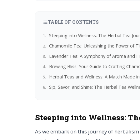
TABLE OF CONTENTS
Steeping into Wellness: The Herbal Tea Jou
Chamomile Tea: Unleashing the Power of Tin
Lavender Tea: A Symphony of Aroma and He
Brewing Bliss: Your Guide to Crafting Cha
Herbal Teas and Wellness: A Match Made in
Sip, Savor, and Shine: The Herbal Tea Well
Steeping into Wellness:
Th
As we embark on this journey of herbalism 