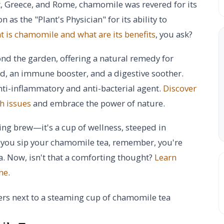
t, Greece, and Rome, chamomile was revered for its
 as the "Plant's Physician" for its ability to
 is chamomile and what are its benefits
, you ask?
nd the garden, offering a natural remedy for
id, an immune booster, and a digestive soother.
nti-inflammatory and anti-bacterial agent.
Discover
h issues
and embrace the power of nature.
ng brew—it's a cup of wellness, steeped in
s you sip your chamomile tea, remember, you're
ia. Now, isn't that a comforting thought?
Learn
ne
.