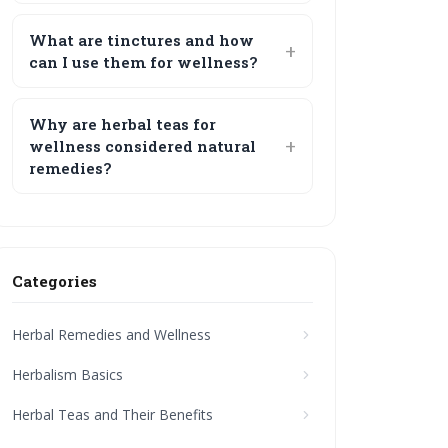
What are tinctures and how
can I use them for wellness?
Why are herbal teas for
wellness considered natural
remedies?
Categories
Herbal Remedies and Wellness
Herbalism Basics
Herbal Teas and Their Benefits