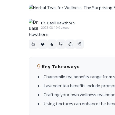
Dr. Basil Hawthorn
2023-08-19
·
9 views
👍
❤️
🔥
💡
🤔
👎
Key Takeaways
Chamomile tea benefits range from so
Lavender tea benefits include promot
Crafting your own wellness tea empow
Using tinctures can enhance the benef