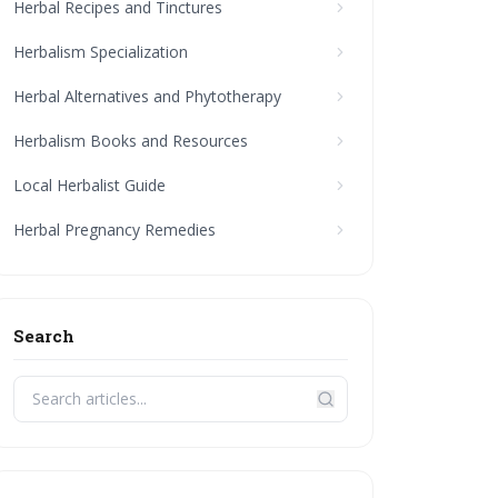
Herbal Recipes and Tinctures
Herbalism Specialization
Herbal Alternatives and Phytotherapy
Herbalism Books and Resources
Local Herbalist Guide
Herbal Pregnancy Remedies
Search