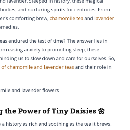
nd lavender. Steeped in history, these magical
odies, and nurturing spirits for centuries. From
her's comforting brew,
chamomile tea
and
lavender
remedies.
eas endured the test of time? The answer lies in
From easing anxiety to promoting sleep, these
minding us to slow down and care for ourselves. So,
s of chamomile and lavender teas
and their role in
 the Power of Tiny Daisies 🌼
a history as rich and soothing as the tea it brews.