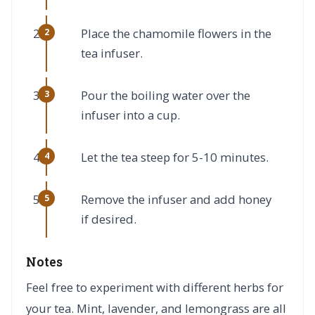
Place the chamomile flowers in the
tea infuser.
Pour the boiling water over the
infuser into a cup.
Let the tea steep for 5-10 minutes.
Remove the infuser and add honey
if desired.
Notes
Feel free to experiment with different herbs for
your tea. Mint, lavender, and lemongrass are all