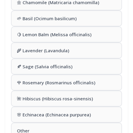
🌼 Chamomile (Matricaria chamomilla)
🌱 Basil (Ocimum basilicum)
🍋 Lemon Balm (Melissa officinalis)
🌾 Lavender (Lavandula)
🍂 Sage (Salvia officinalis)
🌹 Rosemary (Rosmarinus officinalis)
🌺 Hibiscus (Hibiscus rosa-sinensis)
🌸 Echinacea (Echinacea purpurea)
Other