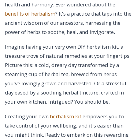
health and harmony. Ever wondered about the
benefits of herbalism
? It's a practice that taps into the
ancient wisdom of our ancestors, harnessing the
power of herbs to soothe, heal, and invigorate.
Imagine having your very own DIY herbalism kit, a
treasure trove of natural remedies at your fingertips.
Picture this: a cold, dreary day transformed by a
steaming cup of herbal tea, brewed from herbs
you've lovingly grown and harvested. Or a stressful
day eased by a soothing herbal tincture, crafted in
your own kitchen. Intrigued? You should be.
Creating your own
herbalism kit
empowers you to
take control of your wellbeing, and it's easier than
you might think. Ready to embark on this rewarding