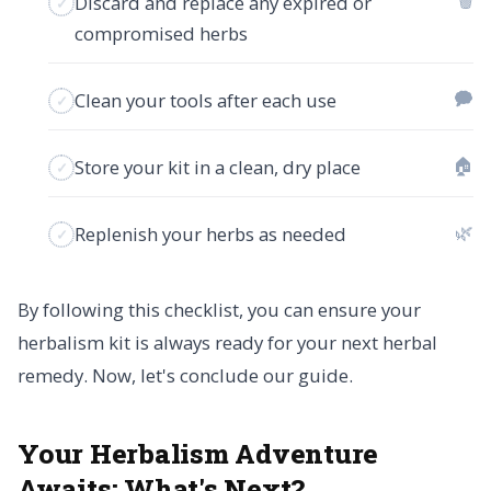
🗑
Discard and replace any expired or
compromised herbs
🗭
Clean your tools after each use
🏠
Store your kit in a clean, dry place
🌿
Replenish your herbs as needed
By following this checklist, you can ensure your
herbalism kit is always ready for your next herbal
remedy. Now, let's conclude our guide.
Your Herbalism Adventure
Awaits:
What's Next?