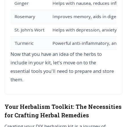
Ginger
Helps with nausea, reduces inflam
Rosemary
Improves memory, aids in digestion
St. John's Wort
Helps with depression, anxiety, and
Turmeric
Powerful anti-inflammatory, antioxi
Now that you have an idea of the herbs to
include in your kit, let's move on to the
essential tools you'll need to prepare and store
them.
Your Herbalism Toolkit:
The Necessities
for Crafting Herbal Remedies
Creating your DIY herbalism kit is a journey of