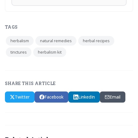
TAGS
herbalism
natural remedies
herbal recipes
tinctures
herbalism kit
SHARE THIS ARTICLE
Twitter
Facebook
LinkedIn
Email