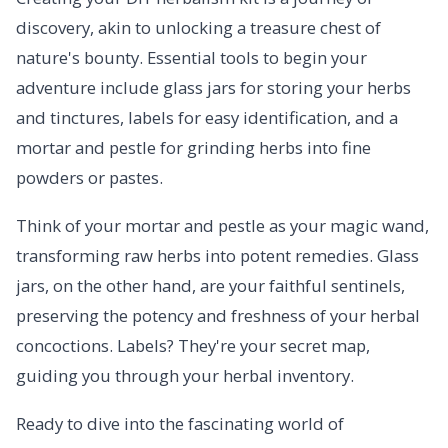
discovery, akin to unlocking a treasure chest of
nature's bounty. Essential tools to begin your
adventure include glass jars for storing your herbs
and tinctures, labels for easy identification, and a
mortar and pestle for grinding herbs into fine
powders or pastes.
Think of your mortar and pestle as your magic wand,
transforming raw herbs into potent remedies. Glass
jars, on the other hand, are your faithful sentinels,
preserving the potency and freshness of your herbal
concoctions. Labels? They're your secret map,
guiding you through your herbal inventory.
Ready to dive into the fascinating world of