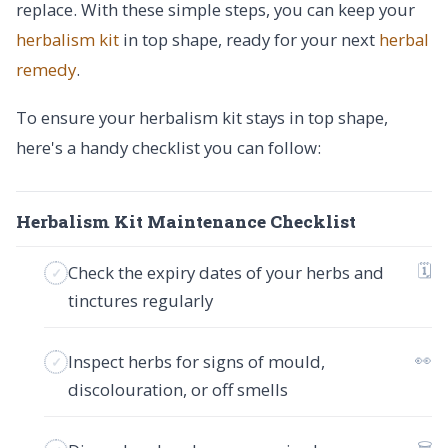
replace. With these simple steps, you can keep your
herbalism kit
in top shape, ready for your next
herbal
remedy
.
To ensure your herbalism kit stays in top shape,
here's a handy checklist you can follow:
Herbalism Kit Maintenance Checklist
🗓
Check the expiry dates of your herbs and
tinctures regularly
👀
Inspect herbs for signs of mould,
discolouration, or off smells