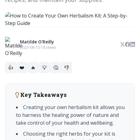
Matilde O'Reilly
2023-08-15
·
18 views
👍
❤️
🔥
💡
🤔
👎
Key Takeaways
Creating your own herbalism kit allows you
to harness the healing power of nature and
take control of your health and wellbeing.
Choosing the right herbs for your kit is