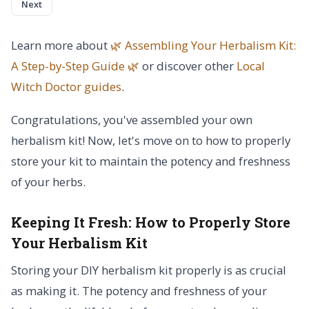
Next
Learn more about
🌿 Assembling Your Herbalism Kit:
A Step-by-Step Guide 🌿
or discover other
Local
Witch Doctor
guides
.
Congratulations, you've assembled your own
herbalism kit! Now, let's move on to how to properly
store your kit to maintain the potency and freshness
of your herbs.
Keeping It Fresh:
How to Properly Store
Your Herbalism Kit
Storing your DIY herbalism kit properly is as crucial
as making it. The potency and freshness of your