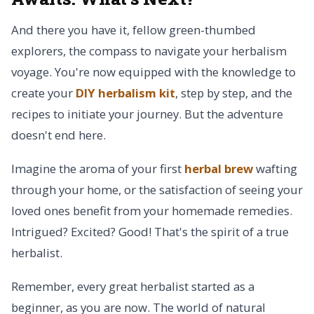
And there you have it, fellow green-thumbed
explorers, the compass to navigate your herbalism
voyage. You're now equipped with the knowledge to
create your
DIY herbalism kit
, step by step, and the
recipes to initiate your journey. But the adventure
doesn't end here.
Imagine the aroma of your first
herbal brew
wafting
through your home, or the satisfaction of seeing your
loved ones benefit from your homemade remedies.
Intrigued? Excited? Good! That's the spirit of a true
herbalist.
Remember, every great herbalist started as a
beginner, as you are now. The world of natural