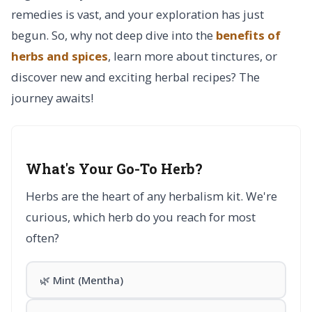
remedies is vast, and your exploration has just
begun. So, why not deep dive into the
benefits of
herbs and spices
, learn more about tinctures, or
discover new and exciting herbal recipes? The
journey awaits!
What's Your Go-To Herb?
Herbs are the heart of any herbalism kit. We're
curious, which herb do you reach for most
often?
🌿 Mint (Mentha)