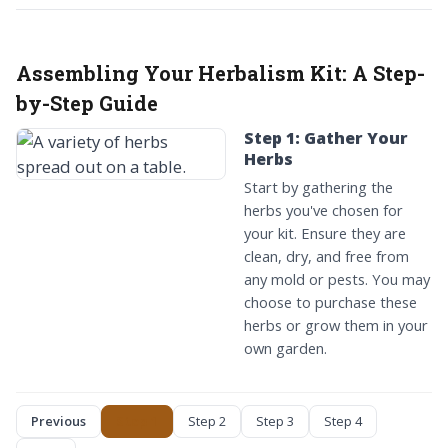
Assembling Your Herbalism Kit:
A Step-
by-Step Guide
Step 1: Gather Your
Herbs
Start by gathering the
herbs you've chosen for
your kit. Ensure they are
clean, dry, and free from
any mold or pests. You may
choose to purchase these
herbs or grow them in your
own garden.
Previous
Step 1
Step 2
Step 3
Step 4