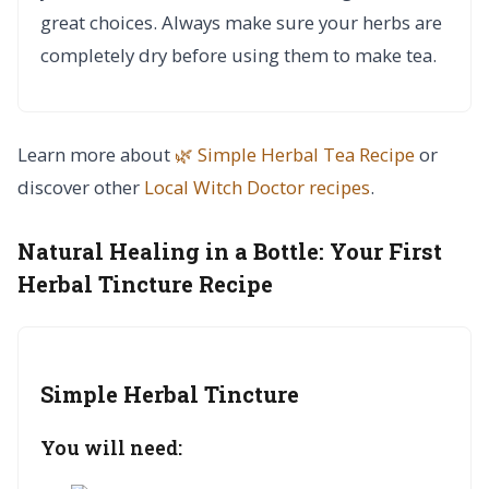
great choices. Always make sure your herbs are
completely dry before using them to make tea.
Learn more about
🌿 Simple Herbal Tea Recipe
or
discover other
Local Witch Doctor
recipes
.
Natural Healing in a Bottle:
Your First
Herbal Tincture Recipe
Simple Herbal Tincture
You will need: