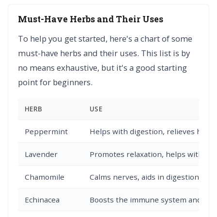
Must-Have Herbs and Their Uses
To help you get started, here's a chart of some
must-have herbs and their uses. This list is by
no means exhaustive, but it's a good starting
point for beginners.
HERB
USE
Peppermint
Helps with digestion, relieves head
Lavender
Promotes relaxation, helps with sle
Chamomile
Calms nerves, aids in digestion, and
Echinacea
Boosts the immune system and can he