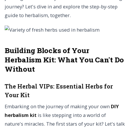
journey? Let's dive in and explore the step-by-step
guide to herbalism, together.
Building Blocks of Your
Herbalism Kit:
What You Can't Do
Without
The Herbal VIPs:
Essential Herbs for
Your Kit
Embarking on the journey of making your own
DIY
herbalism kit
is like stepping into a world of
nature's miracles. The first stars of your kit? Let's talk