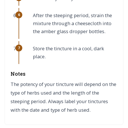
After the steeping period, strain the
mixture through a cheesecloth into
the amber glass dropper bottles.
Store the tincture in a cool, dark
place.
Notes
The potency of your tincture will depend on the
type of herbs used and the length of the
steeping period. Always label your tinctures
with the date and type of herb used.