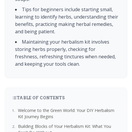
Tips for beginners include starting small,
learning to identify herbs, understanding their
benefits, practicing making herbal remedies,
and being patient.
Maintaining your herbalism kit involves
storing herbs properly, checking for
freshness, refreshing tinctures when needed,
and keeping your tools clean.
TABLE OF CONTENTS
Welcome to the Green World: Your DIY Herbalism
Kit Journey Begins
Building Blocks of Your Herbalism Kit: What You