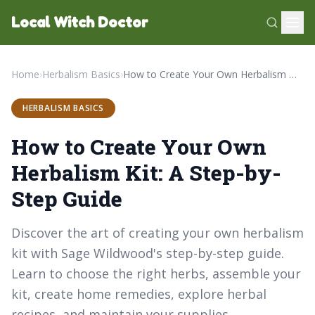
Local Witch Doctor
Home
›
Herbalism Basics
›
How to Create Your Own Herbalism Kit: A Step-by-Step Guide
HERBALISM BASICS
How to Create Your Own
Herbalism Kit: A Step-by-
Step Guide
Discover the art of creating your own herbalism
kit with Sage Wildwood's step-by-step guide.
Learn to choose the right herbs, assemble your
kit, create home remedies, explore herbal
recipes, and maintain your supplies.