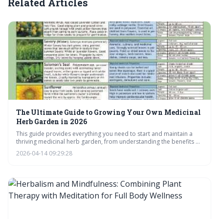
Related Articles
The Ultimate Guide to Growing Your Own Medicinal
Herb Garden in 2026
This guide provides everything you need to start and maintain a
thriving medicinal herb garden, from understanding the benefits of
homegrown remedies to mastering harvesting and preparation
2026-04-14 09:29:28
techniques. Learn how to create your own 'backyard pharmacy'
and unlock the healing power of nature, all while saving money and
connecting with traditional herbalism.