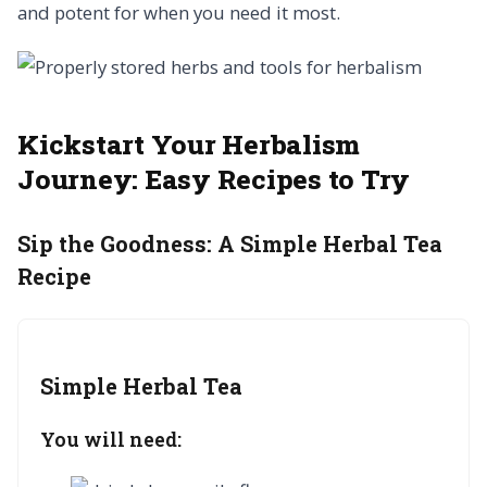
and potent for when you need it most.
Kickstart Your Herbalism
Journey:
Easy Recipes to Try
Sip the Goodness:
A Simple Herbal Tea
Recipe
Simple Herbal Tea
You will need: