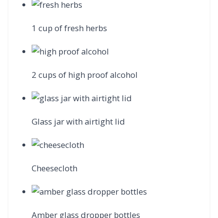
1 cup of fresh herbs
2 cups of high proof alcohol
Glass jar with airtight lid
Cheesecloth
Amber glass dropper bottles