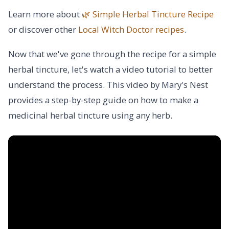
Learn more about
🌿 Simple Herbal Tincture Recipe
or discover other
Local Witch Doctor
recipes
.
Now that we've gone through the recipe for a simple
herbal tincture, let's watch a video tutorial to better
understand the process. This video by Mary's Nest
provides a step-by-step guide on how to make a
medicinal herbal tincture using any herb.