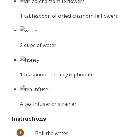
1 tablespoon of dried chamomile flowers
2 cups of water
1 teaspoon of honey (optional)
A tea infuser or strainer
Instructions
Boil the water.