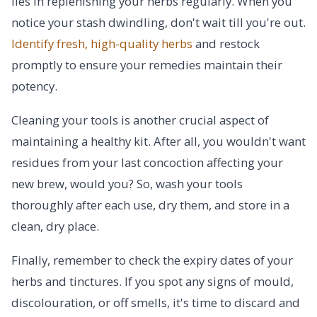
lies in replenishing your herbs regularly. When you
notice your stash dwindling, don't wait till you're out.
Identify fresh, high-quality herbs
and restock
promptly to ensure your remedies maintain their
potency.
Cleaning your tools is another crucial aspect of
maintaining a healthy kit. After all, you wouldn't want
residues from your last concoction affecting your
new brew, would you? So, wash your tools
thoroughly after each use, dry them, and store in a
clean, dry place.
Finally, remember to check the expiry dates of your
herbs and tinctures. If you spot any signs of mould,
discolouration, or off smells, it's time to discard and