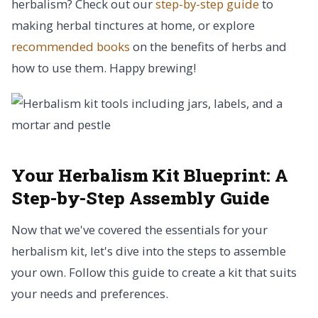
herbalism? Check out our
step-by-step guide
to
making herbal tinctures at home, or explore
recommended books
on the benefits of herbs and
how to use them. Happy brewing!
Your Herbalism Kit Blueprint:
A
Step-by-Step Assembly Guide
Now that we've covered the essentials for your
herbalism kit, let's dive into the steps to assemble
your own. Follow this guide to create a kit that suits
your needs and preferences.