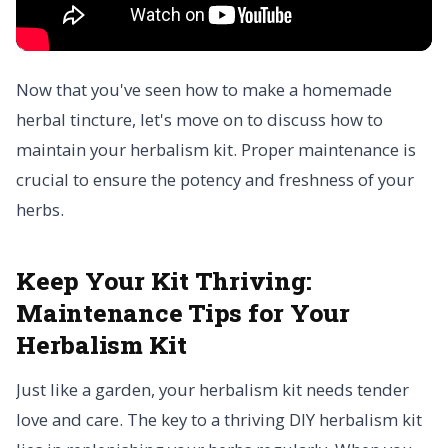
Now that you've seen how to make a homemade
herbal tincture, let's move on to discuss how to
maintain your herbalism kit. Proper maintenance is
crucial to ensure the potency and freshness of your
herbs.
Keep Your Kit Thriving:
Maintenance Tips for Your
Herbalism Kit
Just like a garden, your herbalism kit needs tender
love and care. The key to a thriving DIY herbalism kit