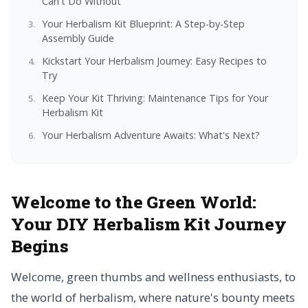
Can't Do Without
Your Herbalism Kit Blueprint: A Step-by-Step
Assembly Guide
Kickstart Your Herbalism Journey: Easy Recipes to
Try
Keep Your Kit Thriving: Maintenance Tips for Your
Herbalism Kit
Your Herbalism Adventure Awaits: What's Next?
Welcome to the Green World:
Your DIY Herbalism Kit Journey
Begins
Welcome, green thumbs and wellness enthusiasts, to
the world of herbalism, where nature's bounty meets