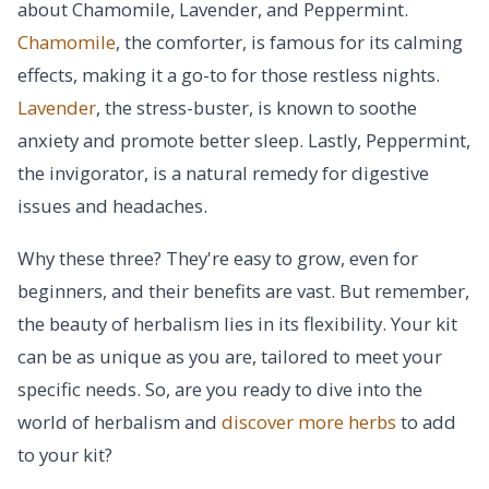
about Chamomile, Lavender, and Peppermint.
Chamomile
, the comforter, is famous for its calming
effects, making it a go-to for those restless nights.
Lavender
, the stress-buster, is known to soothe
anxiety and promote better sleep. Lastly, Peppermint,
the invigorator, is a natural remedy for digestive
issues and headaches.
Why these three? They're easy to grow, even for
beginners, and their benefits are vast. But remember,
the beauty of herbalism lies in its flexibility. Your kit
can be as unique as you are, tailored to meet your
specific needs. So, are you ready to dive into the
world of herbalism and
discover more herbs
to add
to your kit?