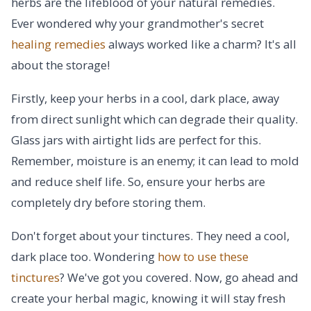
herbs are the lifeblood of your natural remedies.
Ever wondered why your grandmother's secret
healing remedies
always worked like a charm? It's all
about the storage!
Firstly, keep your herbs in a cool, dark place, away
from direct sunlight which can degrade their quality.
Glass jars with airtight lids are perfect for this.
Remember, moisture is an enemy; it can lead to mold
and reduce shelf life. So, ensure your herbs are
completely dry before storing them.
Don't forget about your tinctures. They need a cool,
dark place too. Wondering
how to use these
tinctures
? We've got you covered. Now, go ahead and
create your herbal magic, knowing it will stay fresh