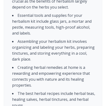
crucial as the benefits of herbalism largely
depend on the herbs you select.
Essential tools and supplies for your
herbalism kit include glass jars, a mortar and
pestle, measuring tools, high-proof alcohol,
and labels.
Assembling your herbalism kit involves
organizing and labeling your herbs, preparing
tinctures, and storing everything in a cool,
dark place.
Creating herbal remedies at home is a
rewarding and empowering experience that
connects you with nature and its healing
properties.
The best herbal recipes include herbal teas,
healing salves, herbal tinctures, and herbal
soups.