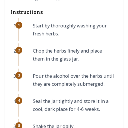
Instructions
Start by thoroughly washing your
fresh herbs.
Chop the herbs finely and place
them in the glass jar.
Pour the alcohol over the herbs until
they are completely submerged.
Seal the jar tightly and store it in a
cool, dark place for 4-6 weeks.
Shake the jar daily.