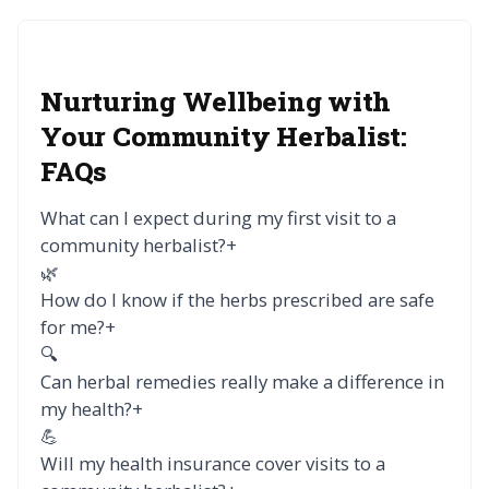
Nurturing Wellbeing with
Your Community Herbalist:
FAQs
What can I expect during my first visit to a
community herbalist?
+
🌿
How do I know if the herbs prescribed are safe
for me?
+
🔍
Can herbal remedies really make a difference in
my health?
+
💪
Will my health insurance cover visits to a