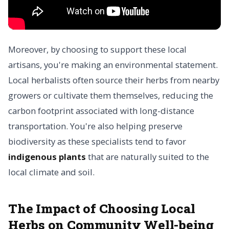
Moreover, by choosing to support these local
artisans, you're making an environmental statement.
Local herbalists often source their herbs from nearby
growers or cultivate them themselves, reducing the
carbon footprint associated with long-distance
transportation. You're also helping preserve
biodiversity as these specialists tend to favor
indigenous plants
that are naturally suited to the
local climate and soil.
The Impact of Choosing Local
Herbs on Community Well-being