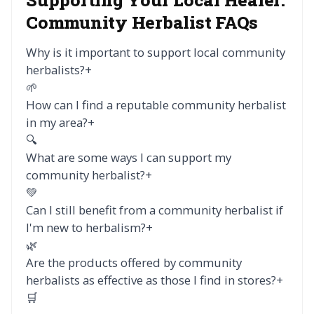
Community Herbalist FAQs
Why is it important to support local community
herbalists?
+
🌱
How can I find a reputable community herbalist
in my area?
+
🔍
What are some ways I can support my
community herbalist?
+
💚
Can I still benefit from a community herbalist if
I'm new to herbalism?
+
🌿
Are the products offered by community
herbalists as effective as those I find in stores?
+
🛒