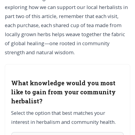
exploring how we can support our local herbalists in
part two of this article, remember that each visit,
each purchase, each shared cup of tea made from
locally grown herbs helps weave together the fabric
of global healing—one rooted in community
strength and natural wisdom.
What knowledge would you most
like to gain from your community
herbalist?
Select the option that best matches your
interest in herbalism and community health.