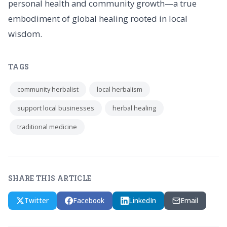
personal health and community growth—a true
embodiment of global healing rooted in local
wisdom.
TAGS
community herbalist
local herbalism
support local businesses
herbal healing
traditional medicine
SHARE THIS ARTICLE
Twitter
Facebook
LinkedIn
Email