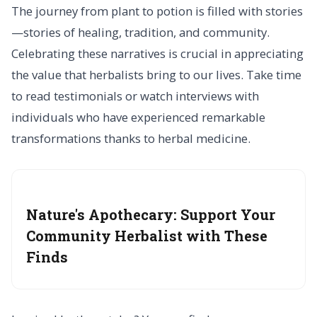
The journey from plant to potion is filled with stories
—stories of healing, tradition, and community.
Celebrating these narratives is crucial in appreciating
the value that herbalists bring to our lives. Take time
to read testimonials or watch interviews with
individuals who have experienced remarkable
transformations thanks to herbal medicine.
Nature's Apothecary: Support Your
Community Herbalist with These
Finds