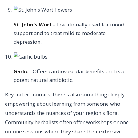
St. John's Wort
- Traditionally used for mood
support and to treat mild to moderate
depression.
Garlic
- Offers cardiovascular benefits and is a
potent natural antibiotic.
Beyond economics, there's also something deeply
empowering about learning from someone who
understands the nuances of your region's flora.
Community herbalists often offer workshops or one-
on-one sessions where they share their extensive