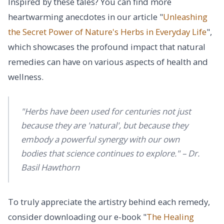
Inspired by these tales? You can find more
heartwarming anecdotes in our article "
Unleashing
the Secret Power of Nature's Herbs in Everyday Life
",
which showcases the profound impact that natural
remedies can have on various aspects of health and
wellness.
"Herbs have been used for centuries not just
because they are 'natural', but because they
embody a powerful synergy with our own
bodies that science continues to explore." – Dr.
Basil Hawthorn
To truly appreciate the artistry behind each remedy,
consider downloading our e-book "
The Healing