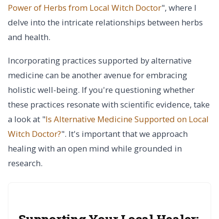
Power of Herbs from Local Witch Doctor
", where I
delve into the intricate relationships between herbs
and health.
Incorporating practices supported by alternative
medicine can be another avenue for embracing
holistic well-being. If you're questioning whether
these practices resonate with scientific evidence, take
a look at "
Is Alternative Medicine Supported on Local
Witch Doctor?
". It's important that we approach
healing with an open mind while grounded in
research.
Supporting Your Local Healer: