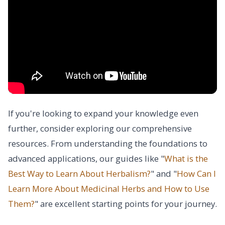
If you're looking to expand your knowledge even
further, consider exploring our comprehensive
resources. From understanding the foundations to
advanced applications, our guides like "
What is the
Best Way to Learn About Herbalism?
" and "
How Can I
Learn More About Medicinal Herbs and How to Use
Them?
" are excellent starting points for your journey.