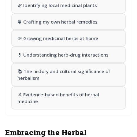
🌿 Identifying local medicinal plants
🍵 Crafting my own herbal remedies
🌱 Growing medicinal herbs at home
💊 Understanding herb-drug interactions
📚 The history and cultural significance of
herbalism
🔬 Evidence-based benefits of herbal
medicine
Embracing the Herbal