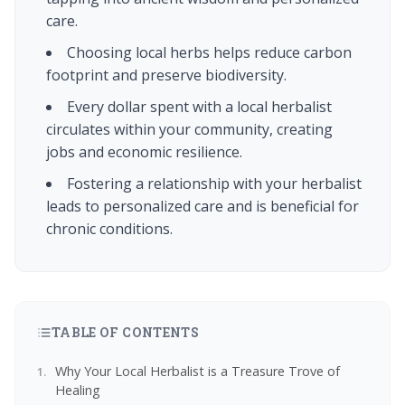
care.
Choosing local herbs helps reduce carbon
footprint and preserve biodiversity.
Every dollar spent with a local herbalist
circulates within your community, creating
jobs and economic resilience.
Fostering a relationship with your herbalist
leads to personalized care and is beneficial for
chronic conditions.
TABLE OF CONTENTS
Why Your Local Herbalist is a Treasure Trove of
Healing