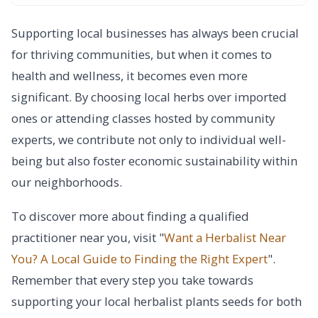
Supporting local businesses has always been crucial
for thriving communities, but when it comes to
health and wellness, it becomes even more
significant. By choosing local herbs over imported
ones or attending classes hosted by community
experts, we contribute not only to individual well-
being but also foster economic sustainability within
our neighborhoods.
To discover more about finding a qualified
practitioner near you, visit "
Want a Herbalist Near
You? A Local Guide to Finding the Right Expert
".
Remember that every step you take towards
supporting your local herbalist plants seeds for both