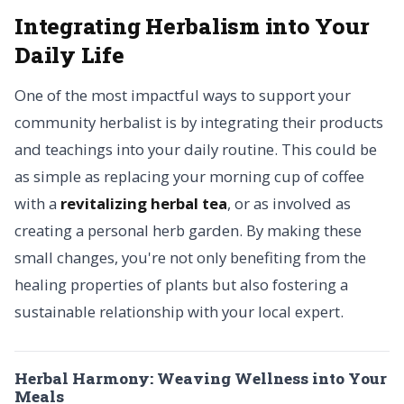
Integrating Herbalism into Your
Daily Life
One of the most impactful ways to support your
community herbalist is by integrating their products
and teachings into your daily routine. This could be
as simple as replacing your morning cup of coffee
with a
revitalizing herbal tea
, or as involved as
creating a personal herb garden. By making these
small changes, you're not only benefiting from the
healing properties of plants but also fostering a
sustainable relationship with your local expert.
Herbal Harmony: Weaving Wellness into Your
Meals