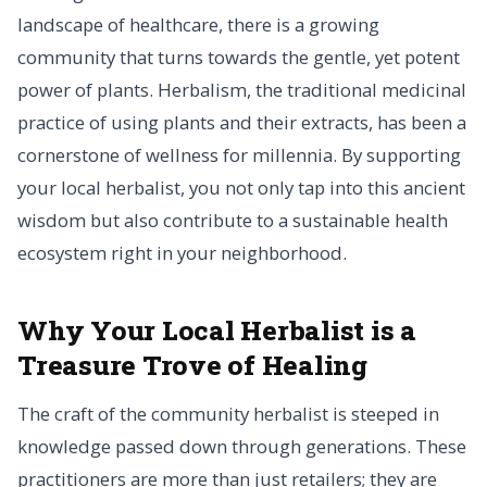
landscape of healthcare, there is a growing
community that turns towards the gentle, yet potent
power of plants. Herbalism, the traditional medicinal
practice of using plants and their extracts, has been a
cornerstone of wellness for millennia. By supporting
your local herbalist, you not only tap into this ancient
wisdom but also contribute to a sustainable health
ecosystem right in your neighborhood.
Why Your Local Herbalist is a
Treasure Trove of Healing
The craft of the community herbalist is steeped in
knowledge passed down through generations. These
practitioners are more than just retailers; they are