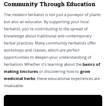
Community Through Education
The modern herbalist is not just a purveyor of plants
but also an educator. By supporting your local
herbalist, you're contributing to the spread of
knowledge about traditional and contemporary
herbal practices. Many community herbalists offer
workshops and classes, which are perfect
opportunities to deepen your understanding of
herbalism. Whether it's learning about the
basics of
making tinctures
or discovering how to
grow
medicinal herbs
, these educational experiences are
invaluable.