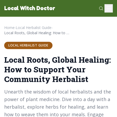
Local Witch Doctor
Home
›
Local Herbalist Guide
›
Local Roots, Global Healing: How to Support Your Community Herbalist
LOCAL HERBALIST GUIDE
Local Roots, Global Healing:
How to Support Your
Community Herbalist
Unearth the wisdom of local herbalists and the
power of plant medicine. Dive into a day with a
herbalist, explore herbs for healing, and learn
how to weave them into your meals. Engage