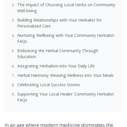
The Impact of Choosing Local Herbs on Community
Well-being
Building Relationships with Your Herbalist for
Personalized Care
Nurturing Wellbeing with Your Community Herbalist:
FAQs
Embracing the Herbal Community Through
Education
Integrating Herbalism into Your Daily Life
Herbal Harmony: Weaving Wellness into Your Meals
Celebrating Local Success Stories
Supporting Your Local Healer: Community Herbalist
FAQs
In an age where modern medicine dominates the