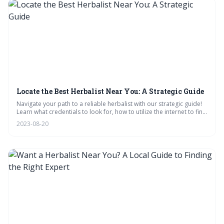
Locate the Best Herbalist Near You: A Strategic Guide
Navigate your path to a reliable herbalist with our strategic guide!
Learn what credentials to look for, how to utilize the internet to find
local experts, and interpret reviews effectively. Equip yourself with
2023-08-20
the right questions for consultations, and trust your intuition in your
herbal journey.