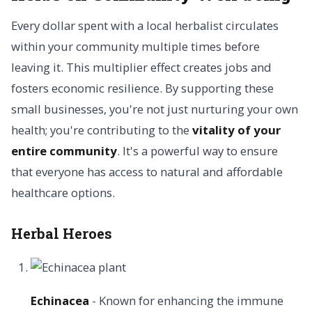
Every dollar spent with a local herbalist circulates
within your community multiple times before
leaving it. This multiplier effect creates jobs and
fosters economic resilience. By supporting these
small businesses, you're not just nurturing your own
health; you're contributing to the
vitality of your
entire community
. It's a powerful way to ensure
that everyone has access to natural and affordable
healthcare options.
Herbal Heroes
Echinacea
- Known for enhancing the immune