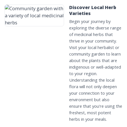
Discover Local Herb
Varieties
Begin your journey by
exploring the diverse range
of medicinal herbs that
thrive in your community.
Visit your local herbalist or
community garden to learn
about the plants that are
indigenous or well-adapted
to your region.
Understanding the local
flora will not only deepen
your connection to your
environment but also
ensure that you're using the
freshest, most potent
herbs in your meals.