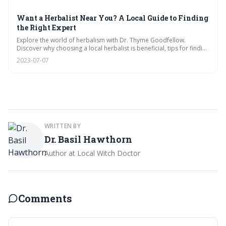
Want a Herbalist Near You? A Local Guide to Finding
the Right Expert
Explore the world of herbalism with Dr. Thyme Goodfellow.
Discover why choosing a local herbalist is beneficial, tips for finding
the right expert, what to expect during a consultation, and the best
2023-07-07
herbal recipes for optimal health and wellness.
WRITTEN BY
Dr. Basil Hawthorn
Author at Local Witch Doctor
Comments