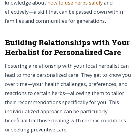
knowledge about
how to use herbs safely
and
effectively—a skill that can be passed down within
families and communities for generations.
Building Relationships with Your
Herbalist for Personalized Care
Fostering a relationship with your local herbalist can
lead to more personalized care. They get to know you
over time—your health challenges, preferences, and
reactions to certain herbs—allowing them to tailor
their recommendations specifically for you. This
individualized approach can be particularly
beneficial for those dealing with chronic conditions
or seeking preventive care.