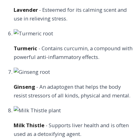
Lavender
- Esteemed for its calming scent and
use in relieving stress.
Turmeric
- Contains curcumin, a compound with
powerful anti-inflammatory effects.
Ginseng
- An adaptogen that helps the body
resist stressors of all kinds, physical and mental.
Milk Thistle
- Supports liver health and is often
used as a detoxifying agent.