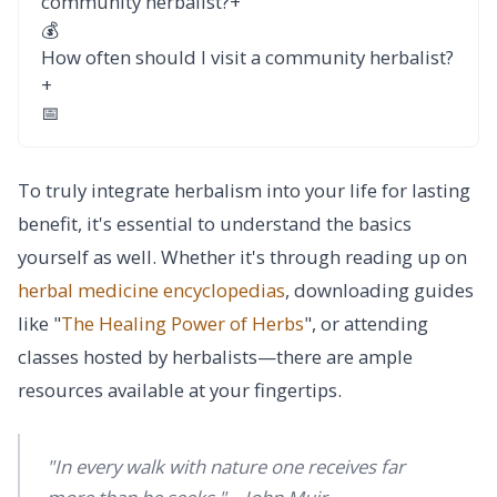
community herbalist?
+
💰
How often should I visit a community herbalist?
+
📅
To truly integrate herbalism into your life for lasting
benefit, it's essential to understand the basics
yourself as well. Whether it's through reading up on
herbal medicine encyclopedias
, downloading guides
like "
The Healing Power of Herbs
", or attending
classes hosted by herbalists—there are ample
resources available at your fingertips.
"In every walk with nature one receives far