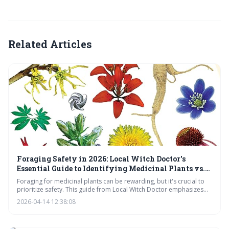
Related Articles
Foraging Safety in 2026: Local Witch Doctor's
Essential Guide to Identifying Medicinal Plants vs.
Toxic Look-Alikes
Foraging for medicinal plants can be rewarding, but it's crucial to
prioritize safety. This guide from Local Witch Doctor emphasizes
the dangers of misidentification, the unreliability of apps, and the
2026-04-14 12:38:08
importance of thorough knowledge and habitat awareness before
consuming any wild plant.