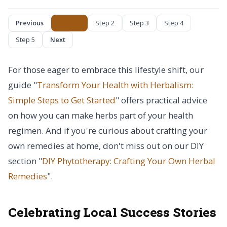
Previous
Step 1
Step 2
Step 3
Step 4
Step 5
Next
For those eager to embrace this lifestyle shift, our
guide "
Transform Your Health with Herbalism:
Simple Steps to Get Started
" offers practical advice
on how you can make herbs part of your health
regimen. And if you're curious about crafting your
own remedies at home, don't miss out on our DIY
section "
DIY Phytotherapy: Crafting Your Own Herbal
Remedies
".
Celebrating Local Success Stories