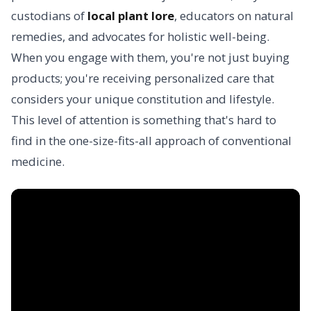
custodians of
local plant lore
, educators on natural
remedies, and advocates for holistic well-being.
When you engage with them, you're not just buying
products; you're receiving personalized care that
considers your unique constitution and lifestyle.
This level of attention is something that's hard to
find in the one-size-fits-all approach of conventional
medicine.