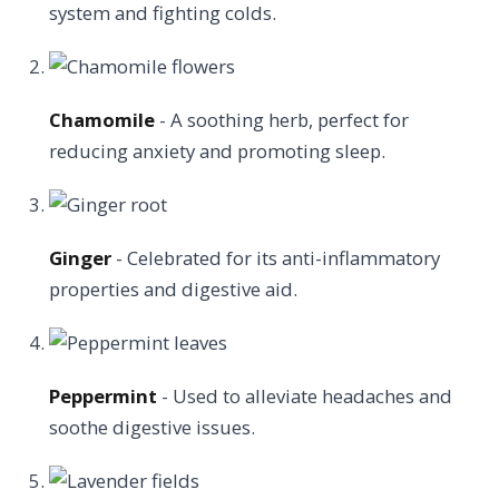
system and fighting colds.
Chamomile
- A soothing herb, perfect for
reducing anxiety and promoting sleep.
Ginger
- Celebrated for its anti-inflammatory
properties and digestive aid.
Peppermint
- Used to alleviate headaches and
soothe digestive issues.