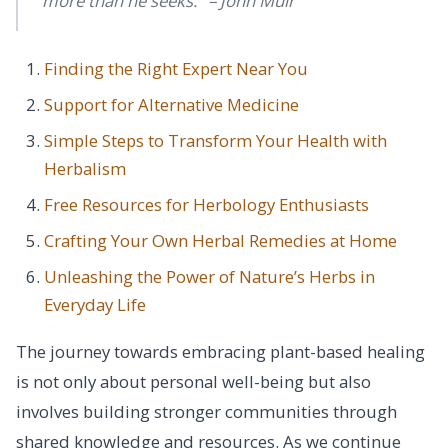
more than he seeks." – John Muir
Finding the Right Expert Near You
Support for Alternative Medicine
Simple Steps to Transform Your Health with
Herbalism
Free Resources for Herbology Enthusiasts
Crafting Your Own Herbal Remedies at Home
Unleashing the Power of Nature’s Herbs in
Everyday Life
The journey towards embracing plant-based healing
is not only about personal well-being but also
involves building stronger communities through
shared knowledge and resources. As we continue