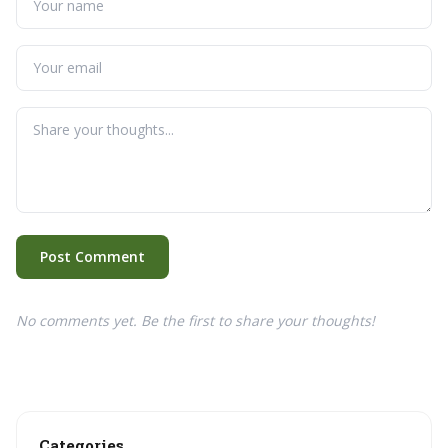
Post Comment
No comments yet. Be the first to share your thoughts!
Categories