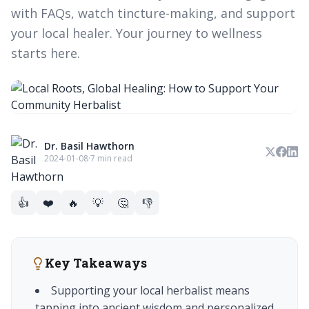
with FAQs, watch tincture-making, and support
your local healer. Your journey to wellness
starts here.
Dr. Basil Hawthorn
2024-01-08
·
7 min read
👍
❤️
🔥
💡
🤔
👎
Key Takeaways
Supporting your local herbalist means
tapping into ancient wisdom and personalized