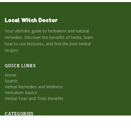
Local Witch Doctor
Your ultimate guide to herbalism and natural
remedies. Discover the benefits of herbs, learn
how to use tinctures, and find the best herbal
recipes.
QUICK LINKS
Home
Search
Herbal Remedies and Wellness
Herbalism Basics
Herbal Teas and Their Benefits
CATEGORIES
Herbal Remedies and Wellness
Herbalism Basics