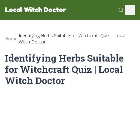
Local Witch Doctor
Identifying Herbs Suitable for Witchcraft Quiz | Local
Home
›
Witch Doctor
Identifying Herbs Suitable
for Witchcraft Quiz | Local
Witch Doctor