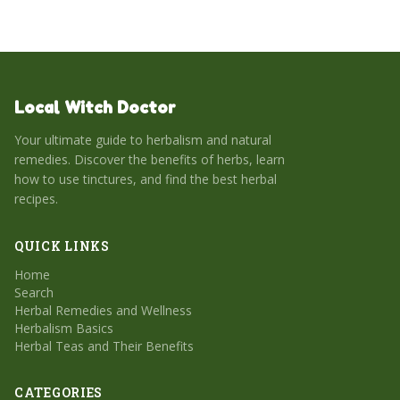
Local Witch Doctor
Your ultimate guide to herbalism and natural
remedies. Discover the benefits of herbs, learn
how to use tinctures, and find the best herbal
recipes.
QUICK LINKS
Home
Search
Herbal Remedies and Wellness
Herbalism Basics
Herbal Teas and Their Benefits
CATEGORIES