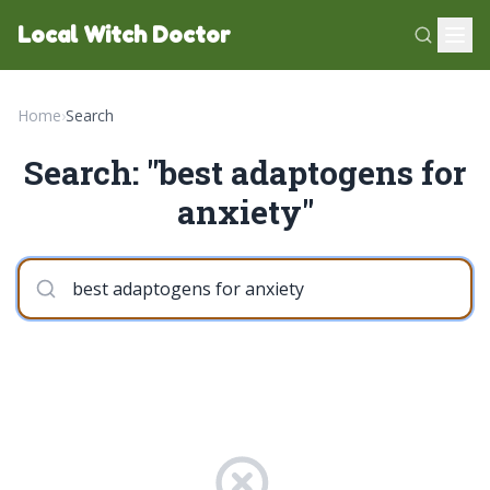
Local Witch Doctor
Home
›
Search
Search: "best adaptogens for
anxiety"