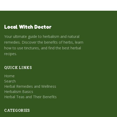
Local Witch Doctor
Your ultimate guide to herbalism and natural
remedies. Discover the benefits of herbs, learn
how to use tinctures, and find the best herbal
recipes.
QUICK LINKS
Home
Search
Herbal Remedies and Wellness
Herbalism Basics
Herbal Teas and Their Benefits
CATEGORIES