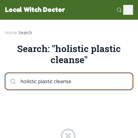
Local Witch Doctor
Home
›
Search
Search: "holistic plastic
cleanse"