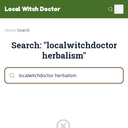
Local Witch Doctor
Home
›
Search
Search: "localwitchdoctor
herbalism"