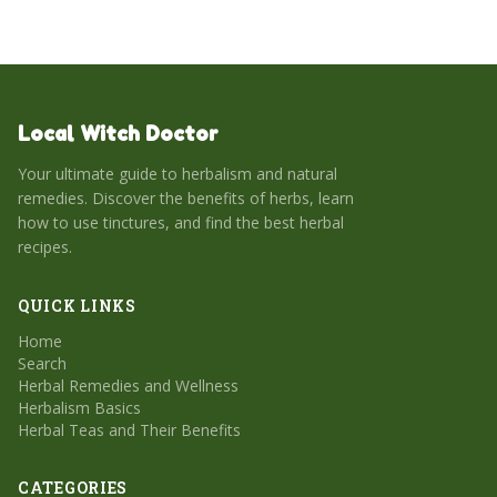
Local Witch Doctor
Your ultimate guide to herbalism and natural
remedies. Discover the benefits of herbs, learn
how to use tinctures, and find the best herbal
recipes.
QUICK LINKS
Home
Search
Herbal Remedies and Wellness
Herbalism Basics
Herbal Teas and Their Benefits
CATEGORIES