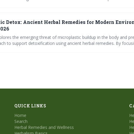
ss and support the body’s detoxification pathways, alongside crucial li
or minimizing exposure and maximizing wellness.
ic Detox: Ancient Herbal Remedies for Modern Envir
2026
xplores the emerging threat of microplastic buildup in the body and pr
ch to support detoxification using ancient herbal remedies. By focusi
tive health, and inflammation reduction, these herbs offer a proactive
 toxins. The article also provides a recipe for a potent detox
QUICK LINKS
C
Home
He
Search
He
Herbal Remedies and Wellness
He
Herbalism Basics
He