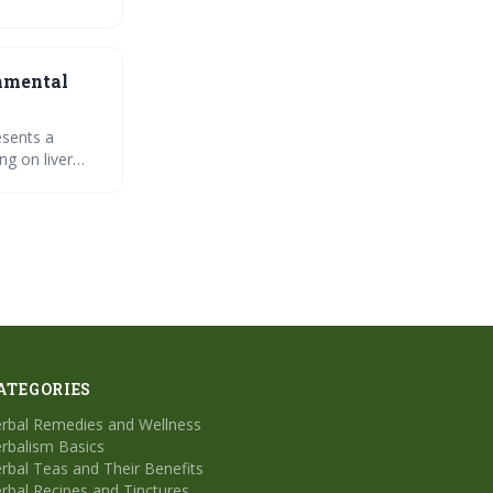
festyle
onmental
esents a
ng on liver
 strategy for
ATEGORIES
rbal Remedies and Wellness
rbalism Basics
rbal Teas and Their Benefits
rbal Recipes and Tinctures