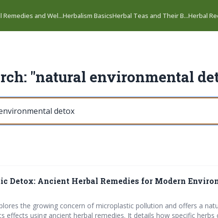
l Remedies and Wel...
Herbalism Basics
Herbal Teas and Their B...
Herbal Rec
rch: "natural environmental de
ic Detox: Ancient Herbal Remedies for Modern Envir
xplores the growing concern of microplastic pollution and offers a nat
its effects using ancient herbal remedies. It details how specific herb