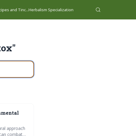
ipes and Tinc...
Herbalism Specialization
tox"
onmental
ural approach
s can combat