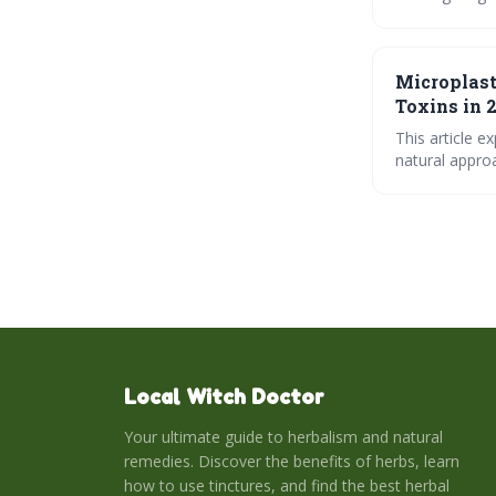
oxidative stre
adjustments f
Microplast
Toxins in 
This article e
natural approa
support, diges
navigating modern environmental
tincture.
Local Witch Doctor
Your ultimate guide to herbalism and natural
remedies. Discover the benefits of herbs, learn
how to use tinctures, and find the best herbal