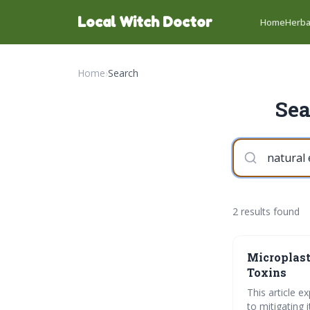
Local Witch Doctor
Home
Herba
Home
›
Search
Sea
2 results found
Microplast
Toxins
This article e
to mitigating 