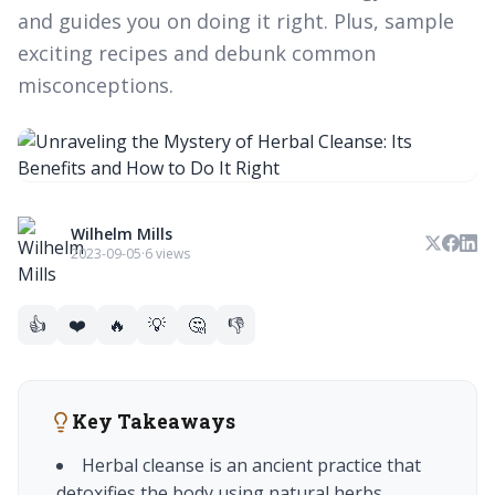
and guides you on doing it right. Plus, sample
exciting recipes and debunk common
misconceptions.
Wilhelm Mills
2023-09-05
·
6 views
👍
❤️
🔥
💡
🤔
👎
Key Takeaways
Herbal cleanse is an ancient practice that
detoxifies the body using natural herbs.