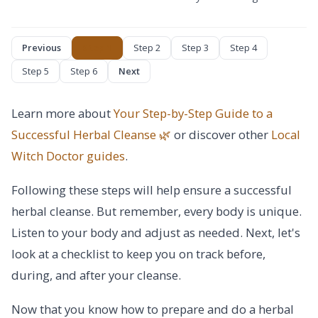
Previous
Step 1
Step 2
Step 3
Step 4
Step 5
Step 6
Next
Learn more about
Your Step-by-Step Guide to a
Successful Herbal Cleanse 🌿
or discover other
Local
Witch Doctor
guides
.
Following these steps will help ensure a successful
herbal cleanse. But remember, every body is unique.
Listen to your body and adjust as needed. Next, let's
look at a checklist to keep you on track before,
during, and after your cleanse.
Now that you know how to prepare and do a herbal