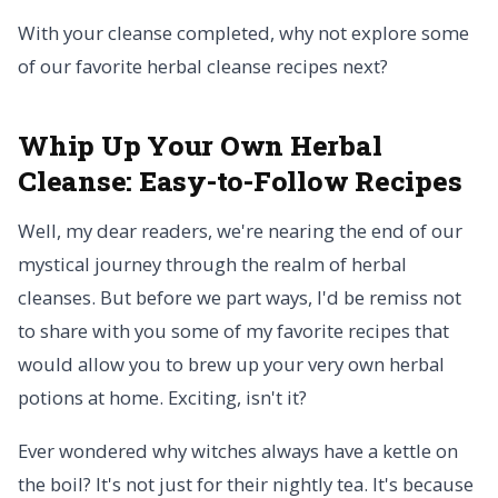
With your cleanse completed, why not explore some
of our favorite herbal cleanse recipes next?
Whip Up Your Own Herbal
Cleanse:
Easy-to-Follow Recipes
Well, my dear readers, we're nearing the end of our
mystical journey through the realm of herbal
cleanses. But before we part ways, I'd be remiss not
to share with you some of my favorite recipes that
would allow you to brew up your very own herbal
potions at home. Exciting, isn't it?
Ever wondered why witches always have a kettle on
the boil? It's not just for their nightly tea. It's because