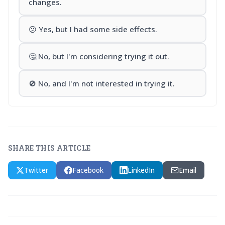
changes.
😕 Yes, but I had some side effects.
🤔 No, but I'm considering trying it out.
🚫 No, and I'm not interested in trying it.
SHARE THIS ARTICLE
Twitter
Facebook
LinkedIn
Email