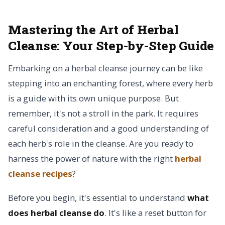
Mastering the Art of Herbal
Cleanse:
Your Step-by-Step Guide
Embarking on a herbal cleanse journey can be like
stepping into an enchanting forest, where every herb
is a guide with its own unique purpose. But
remember, it's not a stroll in the park. It requires
careful consideration and a good understanding of
each herb's role in the cleanse. Are you ready to
harness the power of nature with the right
herbal
cleanse recipes
?
Before you begin, it's essential to understand
what
does herbal cleanse do
. It's like a reset button for