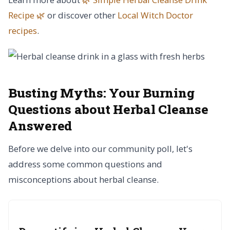
Recipe 🌿
or discover other
Local Witch Doctor
recipes
.
Busting Myths:
Your Burning
Questions about Herbal Cleanse
Answered
Before we delve into our community poll, let's
address some common questions and
misconceptions about herbal cleanse.