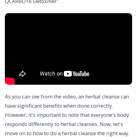
QCARBO16 Detoxifier:
As you can see from the video, an herbal cleanse can
have significant benefits when done correctly.
However, it's important to note that everyone's body
responds differently to herbal cleanses. Now, let's
move on to how to do a herbal cleanse the right way.