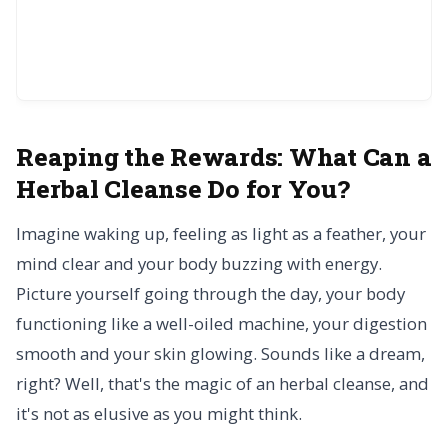
Reaping the Rewards:
What Can a
Herbal Cleanse Do for You?
Imagine waking up, feeling as light as a feather, your
mind clear and your body buzzing with energy.
Picture yourself going through the day, your body
functioning like a well-oiled machine, your digestion
smooth and your skin glowing. Sounds like a dream,
right? Well, that's the magic of an herbal cleanse, and
it's not as elusive as you might think.