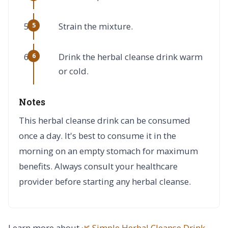
Strain the mixture.
Drink the herbal cleanse drink warm
or cold.
Notes
This herbal cleanse drink can be consumed
once a day. It's best to consume it in the
morning on an empty stomach for maximum
benefits. Always consult your healthcare
provider before starting any herbal cleanse.
Learn more about
🌿 Simple Herbal Cleanse Drink