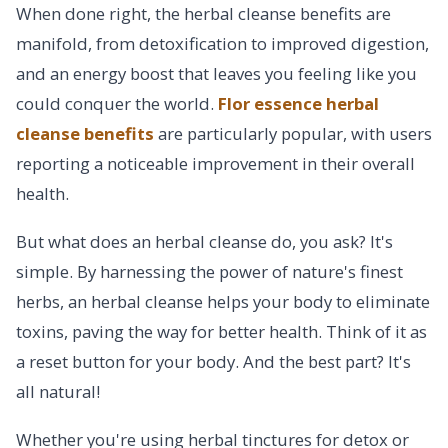
When done right, the herbal cleanse benefits are
manifold, from detoxification to improved digestion,
and an energy boost that leaves you feeling like you
could conquer the world.
Flor essence herbal
cleanse benefits
are particularly popular, with users
reporting a noticeable improvement in their overall
health.
But what does an herbal cleanse do, you ask? It's
simple. By harnessing the power of nature's finest
herbs, an herbal cleanse helps your body to eliminate
toxins, paving the way for better health. Think of it as
a reset button for your body. And the best part? It's
all natural!
Whether you're using herbal tinctures for detox or