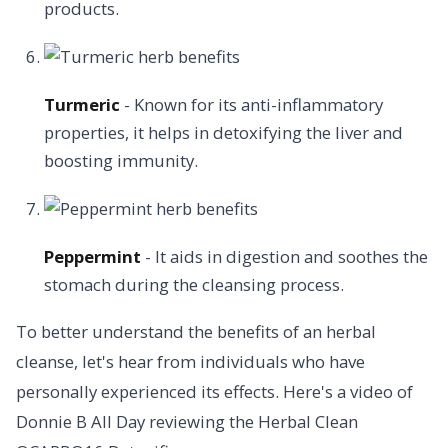
products.
Turmeric
- Known for its anti-inflammatory
properties, it helps in detoxifying the liver and
boosting immunity.
Peppermint
- It aids in digestion and soothes the
stomach during the cleansing process.
To better understand the benefits of an herbal
cleanse, let's hear from individuals who have
personally experienced its effects. Here's a video of
Donnie B All Day reviewing the Herbal Clean