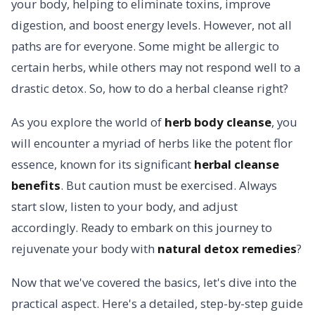
your body, helping to eliminate toxins, improve
digestion, and boost energy levels. However, not all
paths are for everyone. Some might be allergic to
certain herbs, while others may not respond well to a
drastic detox. So, how to do a herbal cleanse right?
As you explore the world of
herb body cleanse
, you
will encounter a myriad of herbs like the potent flor
essence, known for its significant
herbal cleanse
benefits
. But caution must be exercised. Always
start slow, listen to your body, and adjust
accordingly. Ready to embark on this journey to
rejuvenate your body with
natural detox remedies
?
Now that we've covered the basics, let's dive into the
practical aspect. Here's a detailed, step-by-step guide