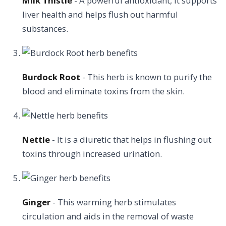
Milk Thistle
- A powerful antioxidant, it supports
liver health and helps flush out harmful
substances.
Burdock Root
- This herb is known to purify the
blood and eliminate toxins from the skin.
Nettle
- It is a diuretic that helps in flushing out
toxins through increased urination.
Ginger
- This warming herb stimulates
circulation and aids in the removal of waste