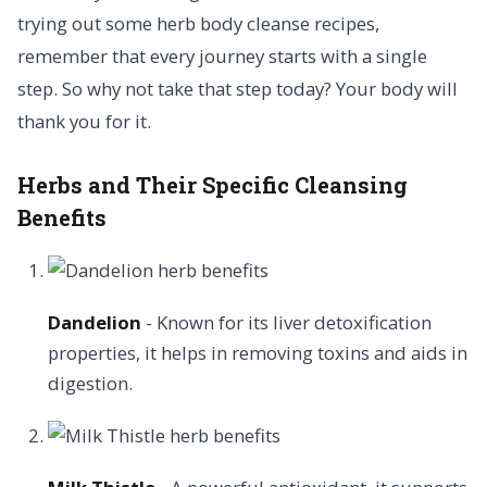
trying out some herb body cleanse recipes,
remember that every journey starts with a single
step. So why not take that step today? Your body will
thank you for it.
Herbs and Their Specific Cleansing
Benefits
Dandelion
- Known for its liver detoxification
properties, it helps in removing toxins and aids in
digestion.