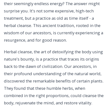
their seemingly endless energy? The answer might
surprise you. It's not some expensive, high-tech
treatment, but a practice as old as time itself - a
herbal cleanse. This ancient tradition, rooted in the
wisdom of our ancestors, is currently experiencing a
resurgence, and for good reason.
Herbal cleanse, the art of detoxifying the body using
nature's bounty, is a practice that traces its origins
back to the dawn of civilization. Our ancestors, in
their profound understanding of the natural world,
discovered the remarkable benefits of certain plants.
They found that these humble herbs, when
combined in the right proportions, could cleanse the
body, rejuvenate the mind, and restore vitality.