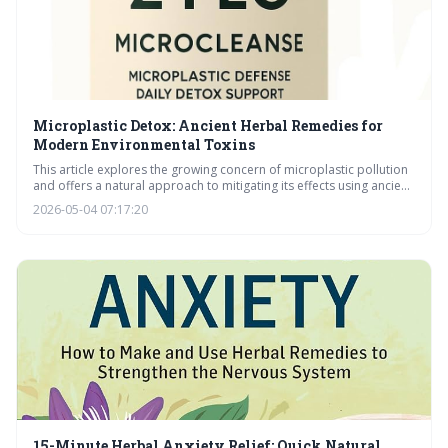
Microplastic Detox: Ancient Herbal Remedies for
Modern Environmental Toxins
This article explores the growing concern of microplastic pollution
and offers a natural approach to mitigating its effects using ancient
herbal remedies. It details how specific herbs can combat oxidative
2026-05-04 07:17:20
stress and support the body’s detoxification pathways, alongside
crucial lifestyle adjustments for minimizing exposure and
maximizing wellness.
15-Minute Herbal Anxiety Relief: Quick Natural