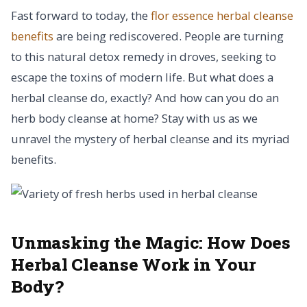
Fast forward to today, the
flor essence herbal cleanse
benefits
are being rediscovered. People are turning
to this natural detox remedy in droves, seeking to
escape the toxins of modern life. But what does a
herbal cleanse do, exactly? And how can you do an
herb body cleanse at home? Stay with us as we
unravel the mystery of herbal cleanse and its myriad
benefits.
Unmasking the Magic:
How Does
Herbal Cleanse Work in Your
Body?