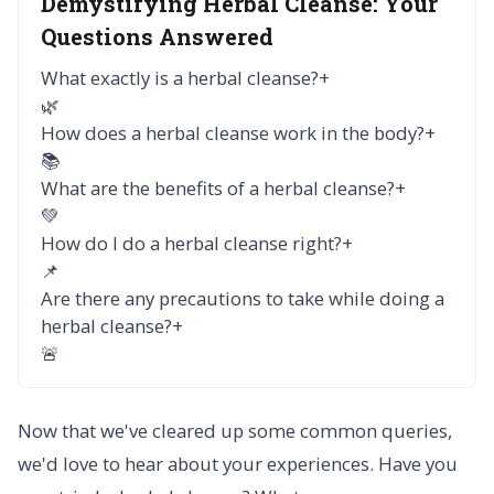
Demystifying Herbal Cleanse:
Your
Questions Answered
What exactly is a herbal cleanse?
+
🌿
How does a herbal cleanse work in the body?
+
📚
What are the benefits of a herbal cleanse?
+
💚
How do I do a herbal cleanse right?
+
📌
Are there any precautions to take while doing a
herbal cleanse?
+
🚨
Now that we've cleared up some common queries,
we'd love to hear about your experiences. Have you