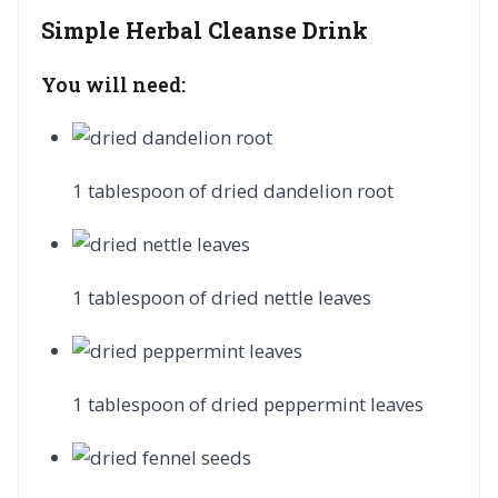
Simple Herbal Cleanse Drink
You will need:
1 tablespoon of dried dandelion root
1 tablespoon of dried nettle leaves
1 tablespoon of dried peppermint leaves