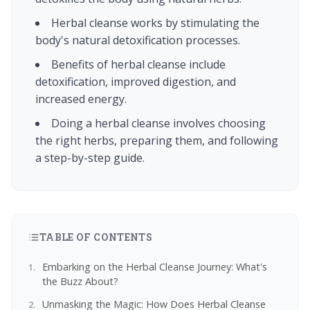
Herbal cleanse works by stimulating the
body's natural detoxification processes.
Benefits of herbal cleanse include
detoxification, improved digestion, and
increased energy.
Doing a herbal cleanse involves choosing
the right herbs, preparing them, and following
a step-by-step guide.
TABLE OF CONTENTS
Embarking on the Herbal Cleanse Journey: What's
the Buzz About?
Unmasking the Magic: How Does Herbal Cleanse