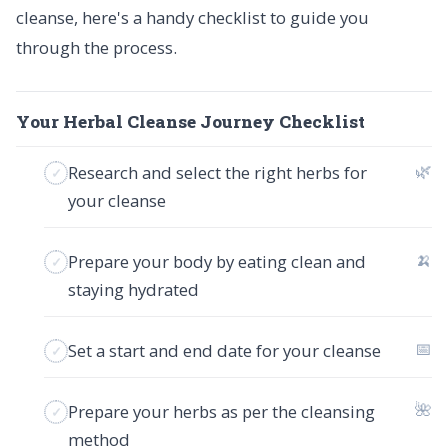
cleanse, here's a handy checklist to guide you
through the process.
Your Herbal Cleanse Journey Checklist
🌿
Research and select the right herbs for
your cleanse
🍌
Prepare your body by eating clean and
staying hydrated
📅
Set a start and end date for your cleanse
🌺
Prepare your herbs as per the cleansing
method