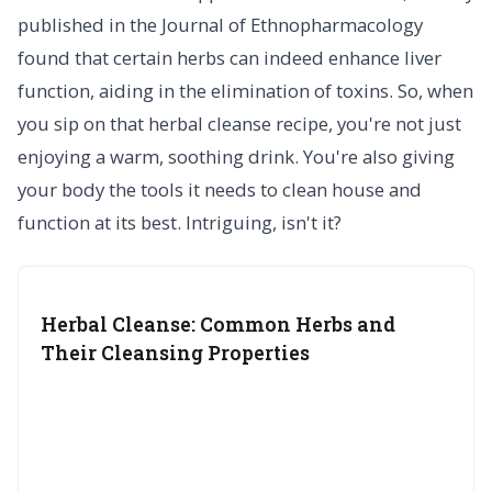
published in the Journal of Ethnopharmacology
found that certain herbs can indeed enhance liver
function, aiding in the elimination of toxins. So, when
you sip on that herbal cleanse recipe, you're not just
enjoying a warm, soothing drink. You're also giving
your body the tools it needs to clean house and
function at its best. Intriguing, isn't it?
Herbal Cleanse: Common Herbs and
Their Cleansing Properties