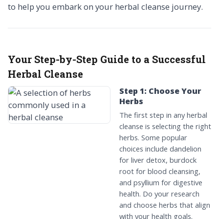
to help you embark on your herbal cleanse journey.
Your Step-by-Step Guide to a Successful
Herbal Cleanse
Step 1: Choose Your
Herbs
The first step in any herbal
cleanse is selecting the right
herbs. Some popular
choices include dandelion
for liver detox, burdock
root for blood cleansing,
and psyllium for digestive
health. Do your research
and choose herbs that align
with your health goals.