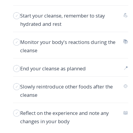
💪
Start your cleanse, remember to stay
hydrated and rest
📚
Monitor your body's reactions during the
cleanse
📍
End your cleanse as planned
🍲
Slowly reintroduce other foods after the
cleanse
📖
Reflect on the experience and note any
changes in your body