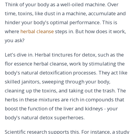
Think of your body as a well-oiled machine. Over
time, toxins, like dust in a machine, accumulate and
hinder your body's optimal performance. This is
where
herbal cleanse
steps in. But how does it work,
you ask?
Let's dive in. Herbal tinctures for detox, such as the
flor essence herbal cleanse, work by stimulating the
body's natural detoxification processes. They act like
skilled janitors, sweeping through your body,
cleaning up the toxins, and taking out the trash. The
herbs in these mixtures are rich in compounds that
boost the function of the liver and kidneys - your
body's natural detox superheroes.
Scientific research supports this. For instance, a study