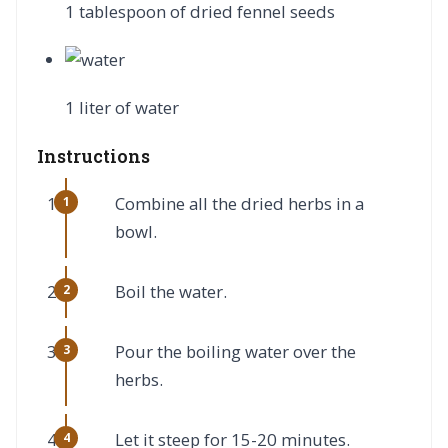
1 tablespoon of dried fennel seeds
1 liter of water
Instructions
Combine all the dried herbs in a
bowl.
Boil the water.
Pour the boiling water over the
herbs.
Let it steep for 15-20 minutes.