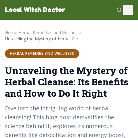
Local Witch Doctor
Home
›
Herbal Remedies and Wellness
›
Unraveling the Mystery of Herbal Cleanse: Its Benefits and How to Do It Right
HERBAL REMEDIES AND WELLNESS
Unraveling the Mystery of
Herbal Cleanse: Its Benefits
and How to Do It Right
Dive into the intriguing world of herbal
cleansing! This blog post demystifies the
science behind it, explores its numerous
benefits like detoxification and energy boost,