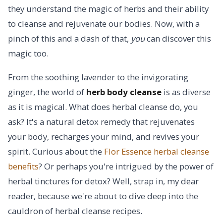
they understand the magic of herbs and their ability
to cleanse and rejuvenate our bodies. Now, with a
pinch of this and a dash of that,
you
can discover this
magic too.
From the soothing lavender to the invigorating
ginger, the world of
herb body cleanse
is as diverse
as it is magical. What does herbal cleanse do, you
ask? It's a natural detox remedy that rejuvenates
your body, recharges your mind, and revives your
spirit. Curious about the
Flor Essence herbal cleanse
benefits
? Or perhaps you're intrigued by the power of
herbal tinctures for detox? Well, strap in, my dear
reader, because we're about to dive deep into the
cauldron of herbal cleanse recipes.