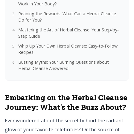
Work in Your Body?
Reaping the Rewards: What Can a Herbal Cleanse
Do for You?
Mastering the Art of Herbal Cleanse: Your Step-by-
Step Guide
Whip Up Your Own Herbal Cleanse: Easy-to-Follow
Recipes
Busting Myths: Your Burning Questions about
Herbal Cleanse Answered
Embarking on the Herbal Cleanse
Journey:
What's the Buzz About?
Ever wondered about the secret behind the radiant
glow of your favorite celebrities? Or the source of