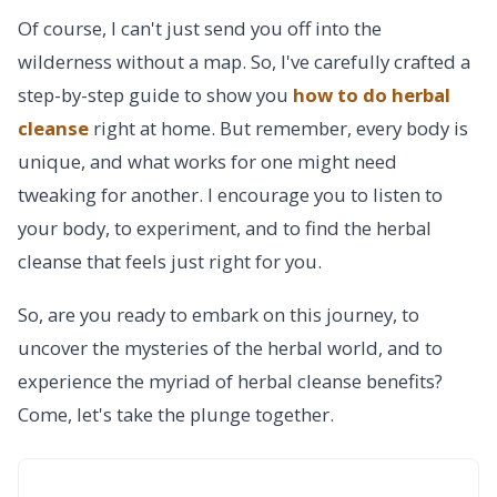
Of course, I can't just send you off into the
wilderness without a map. So, I've carefully crafted a
step-by-step guide to show you
how to do herbal
cleanse
right at home. But remember, every body is
unique, and what works for one might need
tweaking for another. I encourage you to listen to
your body, to experiment, and to find the herbal
cleanse that feels just right for you.
So, are you ready to embark on this journey, to
uncover the mysteries of the herbal world, and to
experience the myriad of herbal cleanse benefits?
Come, let's take the plunge together.