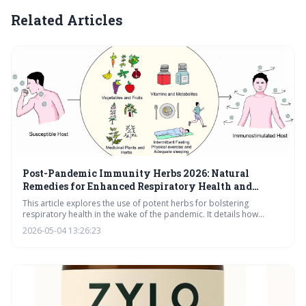
Related Articles
Post-Pandemic Immunity Herbs 2026: Natural
Remedies for Enhanced Respiratory Health and
Wellness
This article explores the use of potent herbs for bolstering
respiratory health in the wake of the pandemic. It details how
Elderberry, Andrographis, Mullein, Licorice, Reishi, and Chaga can
2026-05-04 13:26:23
support immune function, clear congestion, and promote overall
wellness. Learn how to build a personalized herbal protocol for
lasting respiratory resilience.