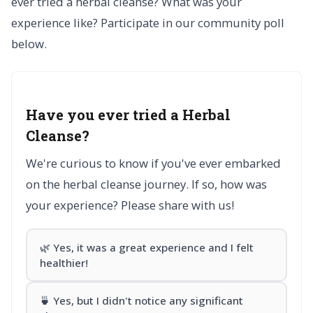
ever tried a herbal cleanse? What was your
experience like? Participate in our community poll
below.
Have you ever tried a Herbal
Cleanse?
We're curious to know if you've ever embarked
on the herbal cleanse journey. If so, how was
your experience? Please share with us!
🌿 Yes, it was a great experience and I felt
healthier!
🍵 Yes, but I didn't notice any significant