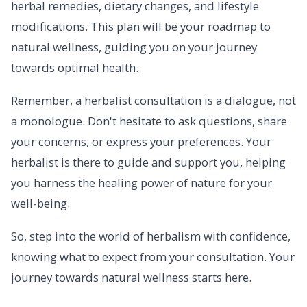
herbal remedies, dietary changes, and lifestyle
modifications. This plan will be your roadmap to
natural wellness, guiding you on your journey
towards optimal health.
Remember, a herbalist consultation is a dialogue, not
a monologue. Don't hesitate to ask questions, share
your concerns, or express your preferences. Your
herbalist is there to guide and support you, helping
you harness the healing power of nature for your
well-being.
So, step into the world of herbalism with confidence,
knowing what to expect from your consultation. Your
journey towards natural wellness starts here.