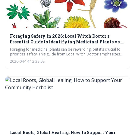
Foraging Safety in 2026: Local Witch Doctor's
Essential Guide to Identifying Medicinal Plants vs.
Toxic Look-Alikes
Foraging for medicinal plants can be rewarding, but it's crucial to
prioritize safety. This guide from Local Witch Doctor emphasizes
the dangers of misidentification, the unreliability of apps, and the
2026-04-14 12:38:08
importance of thorough knowledge and habitat awareness before
consuming any wild plant.
Local Roots, Global Healing: How to Support Your