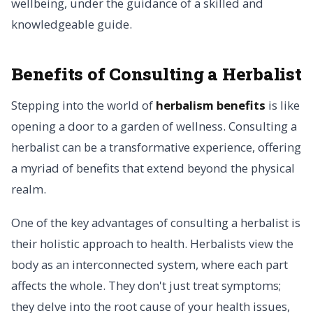
wellbeing, under the guidance of a skilled and
knowledgeable guide.
Benefits of Consulting a Herbalist
Stepping into the world of
herbalism benefits
is like
opening a door to a garden of wellness. Consulting a
herbalist can be a transformative experience, offering
a myriad of benefits that extend beyond the physical
realm.
One of the key advantages of consulting a herbalist is
their holistic approach to health. Herbalists view the
body as an interconnected system, where each part
affects the whole. They don't just treat symptoms;
they delve into the root cause of your health issues,