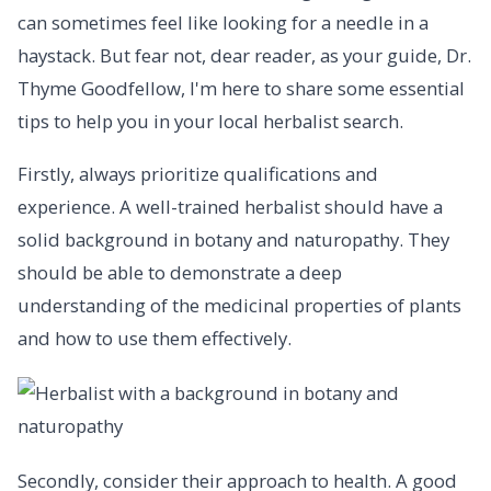
can sometimes feel like looking for a needle in a
haystack. But fear not, dear reader, as your guide, Dr.
Thyme Goodfellow, I'm here to share some essential
tips to help you in your local herbalist search.
Firstly, always prioritize qualifications and
experience. A well-trained herbalist should have a
solid background in botany and naturopathy. They
should be able to demonstrate a deep
understanding of the medicinal properties of plants
and how to use them effectively.
Secondly, consider their approach to health. A good