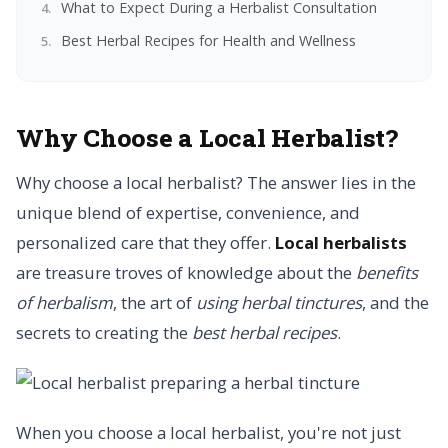
What to Expect During a Herbalist Consultation
Best Herbal Recipes for Health and Wellness
Why Choose a Local Herbalist?
Why choose a local herbalist? The answer lies in the
unique blend of expertise, convenience, and
personalized care that they offer.
Local herbalists
are treasure troves of knowledge about the
benefits
of herbalism
, the art of
using herbal tinctures
, and the
secrets to creating the
best herbal recipes
.
When you choose a local herbalist, you're not just