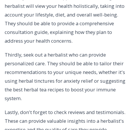
herbalist will view your health holistically, taking into
account your lifestyle, diet, and overall well-being.
They should be able to provide a comprehensive
consultation guide, explaining how they plan to
address your health concerns.
Thirdly, seek out a herbalist who can provide
personalized care. They should be able to tailor their
recommendations to your unique needs, whether it's
using herbal tinctures for anxiety relief or suggesting
the best herbal tea recipes to boost your immune
system.
Lastly, don't forget to check reviews and testimonials.
These can provide valuable insights into a herbalist's
expertise and the quality of care they provide.