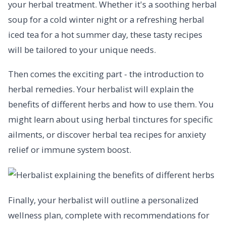
your herbal treatment. Whether it's a soothing herbal
soup for a cold winter night or a refreshing herbal
iced tea for a hot summer day, these tasty recipes
will be tailored to your unique needs.
Then comes the exciting part - the introduction to
herbal remedies. Your herbalist will explain the
benefits of different herbs and how to use them. You
might learn about using herbal tinctures for specific
ailments, or discover herbal tea recipes for anxiety
relief or immune system boost.
Finally, your herbalist will outline a personalized
wellness plan, complete with recommendations for