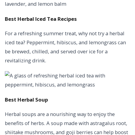
Best Herbal Iced Tea Recipes
For a refreshing summer treat, why not try a herbal
iced tea? Peppermint, hibiscus, and lemongrass can
be brewed, chilled, and served over ice for a
revitalizing drink.
Best Herbal Soup
Herbal soups are a nourishing way to enjoy the
benefits of herbs. A soup made with astragalus root,
shiitake mushrooms, and goji berries can help boost