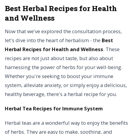
Best Herbal Recipes for Health
and Wellness
Now that we've explored the consultation process,
let's dive into the heart of herbalism - the
Best
Herbal Recipes for Health and Wellness
. These
recipes are not just about taste, but also about
harnessing the power of herbs for your well-being.
Whether you're seeking to boost your immune
system, alleviate anxiety, or simply enjoy a delicious,
healthy beverage, there's a herbal recipe for you.
Herbal Tea Recipes for Immune System
Herbal teas are a wonderful way to enjoy the benefits
of herbs. They are easy to make, soothing, and