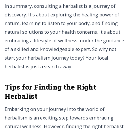
In summary, consulting a herbalist is a journey of
discovery. It's about exploring the healing power of
nature, learning to listen to your body, and finding
natural solutions to your health concerns. It's about
embracing a lifestyle of wellness, under the guidance
of a skilled and knowledgeable expert. So why not
start your herbalism journey today? Your local
herbalist is just a search away.
Tips for Finding the Right
Herbalist
Embarking on your journey into the world of
herbalism is an exciting step towards embracing
natural wellness. However, finding the right herbalist