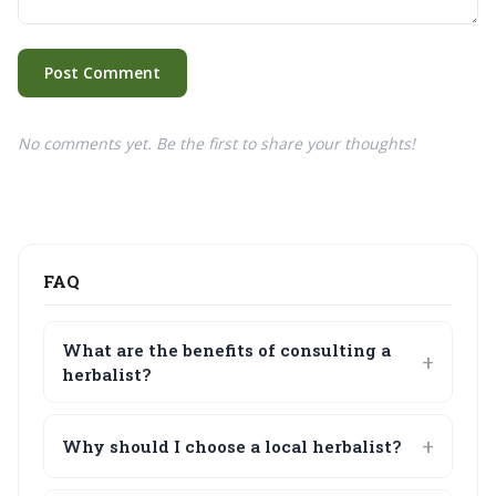
Post Comment
No comments yet. Be the first to share your thoughts!
FAQ
What are the benefits of consulting a
herbalist?
Why should I choose a local herbalist?