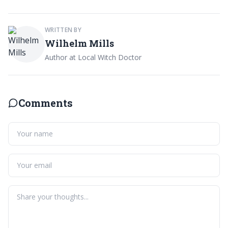
WRITTEN BY
Wilhelm Mills
Author at Local Witch Doctor
Comments