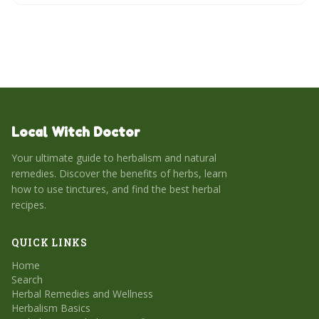
Local Witch Doctor
Your ultimate guide to herbalism and natural
remedies. Discover the benefits of herbs, learn
how to use tinctures, and find the best herbal
recipes.
QUICK LINKS
Home
Search
Herbal Remedies and Wellness
Herbalism Basics