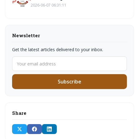
2026-06-07 06:31:11
Newsletter
Get the latest articles delivered to your inbox.
Subscribe
Share