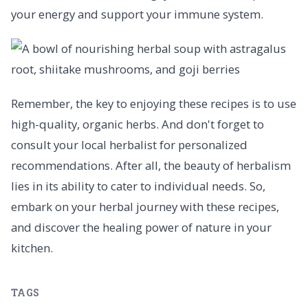
your energy and support your immune system.
Remember, the key to enjoying these recipes is to use
high-quality, organic herbs. And don't forget to
consult your local herbalist for personalized
recommendations. After all, the beauty of herbalism
lies in its ability to cater to individual needs. So,
embark on your herbal journey with these recipes,
and discover the healing power of nature in your
kitchen.
TAGS