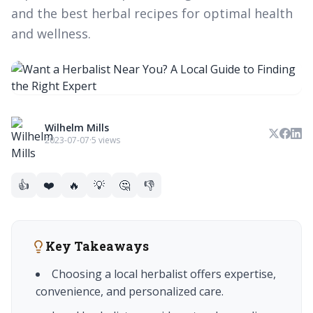
and the best herbal recipes for optimal health
and wellness.
Wilhelm Mills
2023-07-07
·
5 views
👍
❤️
🔥
💡
🤔
👎
Key Takeaways
Choosing a local herbalist offers expertise,
convenience, and personalized care.