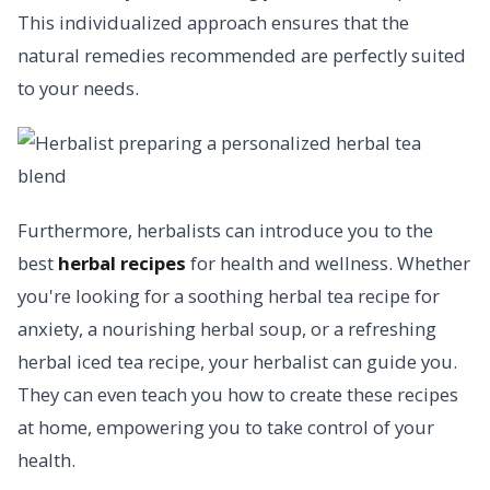
This individualized approach ensures that the
natural remedies recommended are perfectly suited
to your needs.
Furthermore, herbalists can introduce you to the
best
herbal recipes
for health and wellness. Whether
you're looking for a soothing herbal tea recipe for
anxiety, a nourishing herbal soup, or a refreshing
herbal iced tea recipe, your herbalist can guide you.
They can even teach you how to create these recipes
at home, empowering you to take control of your
health.