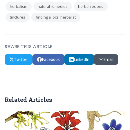
herbalism
natural remedies
herbal recipes
tinctures
finding a local herbalist
SHARE THIS ARTICLE
Twitter
Facebook
LinkedIn
Email
Related Articles