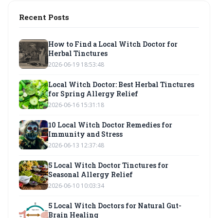
Recent Posts
How to Find a Local Witch Doctor for
Herbal Tinctures
2026-06-19 18:53:48
Local Witch Doctor: Best Herbal Tinctures
for Spring Allergy Relief
2026-06-16 15:31:18
10 Local Witch Doctor Remedies for
Immunity and Stress
2026-06-13 12:37:48
5 Local Witch Doctor Tinctures for
Seasonal Allergy Relief
2026-06-10 10:03:34
5 Local Witch Doctors for Natural Gut-
Brain Healing