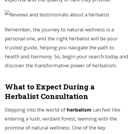
Remember, the journey to natural wellness is a
personal one, and the right herbalist will be your
trusted guide, helping you navigate the path to
health and harmony. So, begin your search today and
discover the transformative power of herbalism.
What to Expect During a
Herbalist Consultation
Stepping into the world of
herbalism
can feel like
entering a lush, verdant forest, teeming with the
promise of natural wellness. One of the key