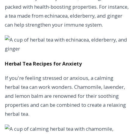
packed with health-boosting properties. For instance,
a tea made from echinacea, elderberry, and ginger
can help strengthen your immune system.
Herbal Tea Recipes for Anxiety
If you're feeling stressed or anxious, a calming
herbal tea can work wonders. Chamomile, lavender,
and lemon balm are renowned for their soothing
properties and can be combined to create a relaxing
herbal tea.