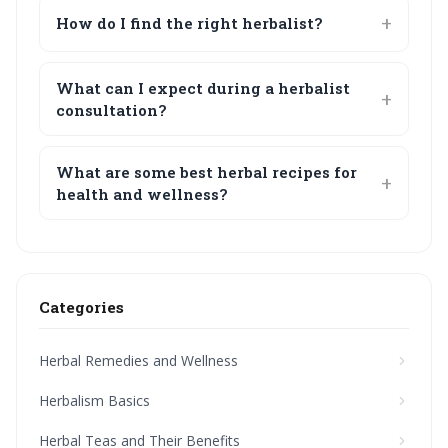
How do I find the right herbalist?
What can I expect during a herbalist
consultation?
What are some best herbal recipes for
health and wellness?
Categories
Herbal Remedies and Wellness
Herbalism Basics
Herbal Teas and Their Benefits