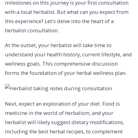
milestones on this journey is your first consultation
with a local herbalist. But what can you expect from
this experience? Let's delve into the heart of a
herbalist consultation.
At the outset, your herbalist will take time to
understand your health history, current lifestyle, and
wellness goals. This comprehensive discussion
forms the foundation of your herbal wellness plan.
Next, expect an exploration of your diet. Food is
medicine in the world of herbalism, and your
herbalist will likely suggest dietary modifications,
including the best herbal recipes, to complement