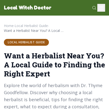
Local Witch Doctor
Home
›
Local Herbalist Guide
›
Want a Herbalist Near You? A Local Guide to Finding the Right Expert
LOCAL HERBALIST GUIDE
Want a Herbalist Near You?
A Local Guide to Finding the
Right Expert
Explore the world of herbalism with Dr. Thyme
Goodfellow. Discover why choosing a local
herbalist is beneficial, tips for finding the right
expert, what to expect during a consultation,