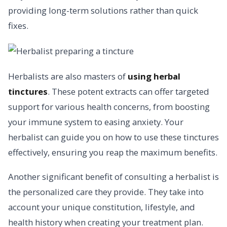
providing long-term solutions rather than quick
fixes.
Herbalists are also masters of
using herbal
tinctures
. These potent extracts can offer targeted
support for various health concerns, from boosting
your immune system to easing anxiety. Your
herbalist can guide you on how to use these tinctures
effectively, ensuring you reap the maximum benefits.
Another significant benefit of consulting a herbalist is
the personalized care they provide. They take into
account your unique constitution, lifestyle, and
health history when creating your treatment plan.