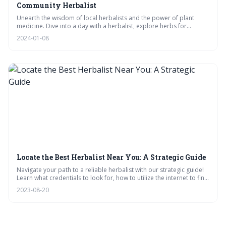
Community Herbalist
Unearth the wisdom of local herbalists and the power of plant
medicine. Dive into a day with a herbalist, explore herbs for
healing, and learn how to weave them into your meals. Engage with
2024-01-08
FAQs, watch tincture-making, and support your local healer. Your
journey to wellness starts here.
Locate the Best Herbalist Near You: A Strategic Guide
Navigate your path to a reliable herbalist with our strategic guide!
Learn what credentials to look for, how to utilize the internet to find
local experts, and interpret reviews effectively. Equip yourself with
2023-08-20
the right questions for consultations, and trust your intuition in your
herbal journey.