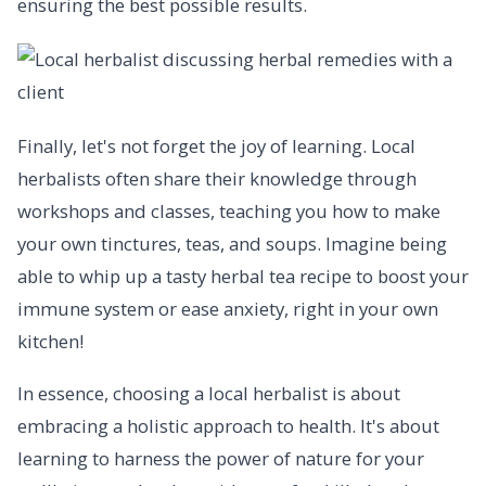
ensuring the best possible results.
Finally, let's not forget the joy of learning. Local
herbalists often share their knowledge through
workshops and classes, teaching you how to make
your own tinctures, teas, and soups. Imagine being
able to whip up a tasty herbal tea recipe to boost your
immune system or ease anxiety, right in your own
kitchen!
In essence, choosing a local herbalist is about
embracing a holistic approach to health. It's about
learning to harness the power of nature for your