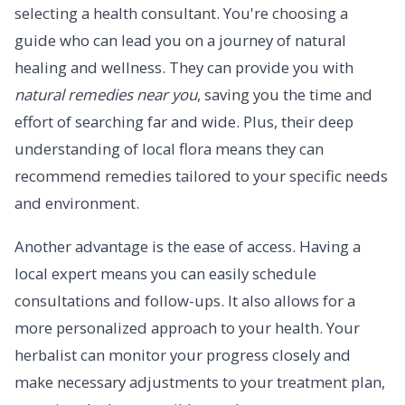
selecting a health consultant. You're choosing a
guide who can lead you on a journey of natural
healing and wellness. They can provide you with
natural remedies near you
, saving you the time and
effort of searching far and wide. Plus, their deep
understanding of local flora means they can
recommend remedies tailored to your specific needs
and environment.
Another advantage is the ease of access. Having a
local expert means you can easily schedule
consultations and follow-ups. It also allows for a
more personalized approach to your health. Your
herbalist can monitor your progress closely and
make necessary adjustments to your treatment plan,