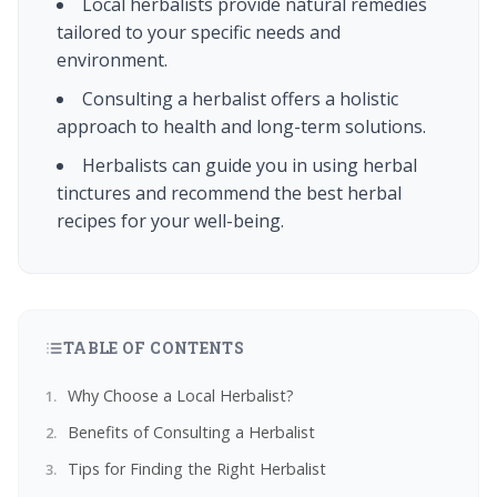
Local herbalists provide natural remedies
tailored to your specific needs and
environment.
Consulting a herbalist offers a holistic
approach to health and long-term solutions.
Herbalists can guide you in using herbal
tinctures and recommend the best herbal
recipes for your well-being.
TABLE OF CONTENTS
Why Choose a Local Herbalist?
Benefits of Consulting a Herbalist
Tips for Finding the Right Herbalist