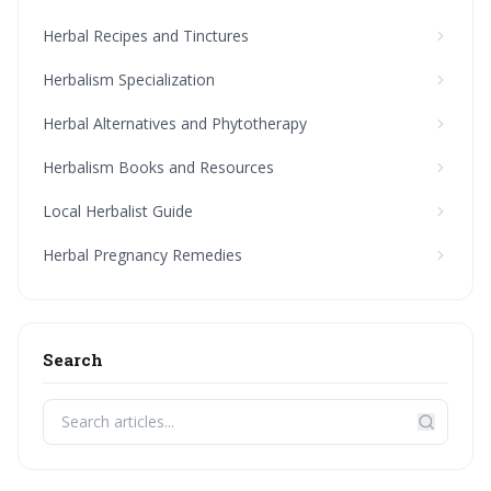
Herbal Recipes and Tinctures
Herbalism Specialization
Herbal Alternatives and Phytotherapy
Herbalism Books and Resources
Local Herbalist Guide
Herbal Pregnancy Remedies
Search