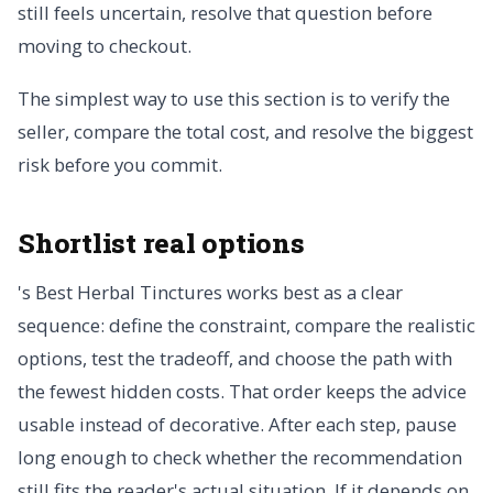
still feels uncertain, resolve that question before
moving to checkout.
The simplest way to use this section is to verify the
seller, compare the total cost, and resolve the biggest
risk before you commit.
Shortlist real options
's Best Herbal Tinctures works best as a clear
sequence: define the constraint, compare the realistic
options, test the tradeoff, and choose the path with
the fewest hidden costs. That order keeps the advice
usable instead of decorative. After each step, pause
long enough to check whether the recommendation
still fits the reader's actual situation. If it depends on