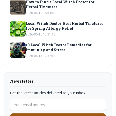
How to Find a Local Witch Doctor for
Herbal Tinctures
2026-06-19 18:53:48
Local Witch Doctor: Best Herbal Tinctures
for Spring Allergy Relief
2026-06-16 15:31:18
10 Local Witch Doctor Remedies for
Immunity and Stress
2026-06-13 12:37:48
Newsletter
Get the latest articles delivered to your inbox.