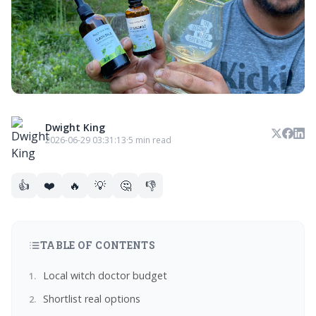
Dwight King
2026-06-29 03:31:13
·
5 min read
👍
❤️
🔥
💡
🤔
👎
TABLE OF CONTENTS
Local witch doctor budget
Shortlist real options