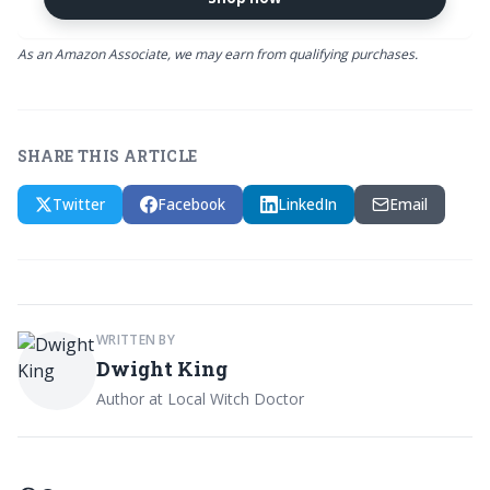
As an Amazon Associate, we may earn from qualifying purchases.
SHARE THIS ARTICLE
Twitter
Facebook
LinkedIn
Email
WRITTEN BY
Dwight King
Author at Local Witch Doctor