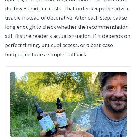
the fewest hidden costs. That order keeps the advice
usable instead of decorative. After each step, pause
long enough to check whether the recommendation
still fits the reader's actual situation. If it depends on
perfect timing, unusual access, or a best-case
budget, include a simpler fallback.