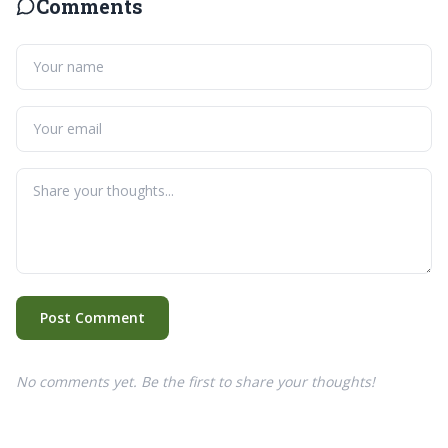
Comments
Post Comment
No comments yet. Be the first to share your thoughts!