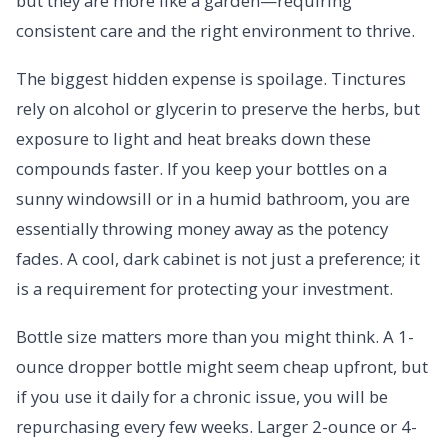
but they are more like a garden—requiring
consistent care and the right environment to thrive.
The biggest hidden expense is spoilage. Tinctures
rely on alcohol or glycerin to preserve the herbs, but
exposure to light and heat breaks down these
compounds faster. If you keep your bottles on a
sunny windowsill or in a humid bathroom, you are
essentially throwing money away as the potency
fades. A cool, dark cabinet is not just a preference; it
is a requirement for protecting your investment.
Bottle size matters more than you might think. A 1-
ounce dropper bottle might seem cheap upfront, but
if you use it daily for a chronic issue, you will be
repurchasing every few weeks. Larger 2-ounce or 4-