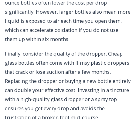
ounce bottles often lower the cost per drop
significantly. However, larger bottles also mean more
liquid is exposed to air each time you open them,
which can accelerate oxidation if you do not use
them up within six months.
Finally, consider the quality of the dropper. Cheap
glass bottles often come with flimsy plastic droppers
that crack or lose suction after a few months.
Replacing the dropper or buying a new bottle entirely
can double your effective cost. Investing in a tincture
with a high-quality glass dropper or a spray top
ensures you get every drop and avoids the
frustration of a broken tool mid-course.