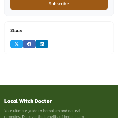
Subscribe
Share
Local Witch Doctor
Your ultimate guide to herbalism and natural
remedies. Discover the benefits of herbs, learn