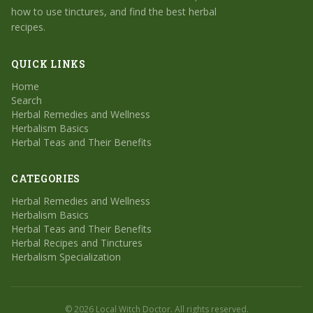
how to use tinctures, and find the best herbal
recipes.
QUICK LINKS
Home
Search
Herbal Remedies and Wellness
Herbalism Basics
Herbal Teas and Their Benefits
CATEGORIES
Herbal Remedies and Wellness
Herbalism Basics
Herbal Teas and Their Benefits
Herbal Recipes and Tinctures
Herbalism Specialization
© 2026 Local Witch Doctor. All rights reserved.