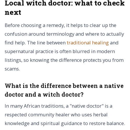
Local witch doctor: what to check
next
Before choosing a remedy, it helps to clear up the
confusion around terminology and where to actually
find help. The line between
traditional healing
and
supernatural practice is often blurred in modern
listings, so knowing the difference protects you from
scams.
What is the difference between a native
doctor and a witch doctor?
In many African traditions, a "native doctor" is a
respected community healer who uses herbal
knowledge and spiritual guidance to restore balance.