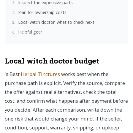
Inspect the expensive parts
Plan for ownership costs
Local witch doctor: what to check next
Helpful gear
Local witch doctor budget
's Best
Herbal Tinctures
works best when the
purchase path is explicit. Verify the source, compare
the offer against real alternatives, check the total
cost, and confirm what happens after payment before
you decide. After each comparison, write down the
one risk that would change your mind. If the seller,
condition, support, warranty, shipping, or upkeep