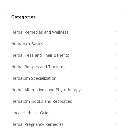
Categories
Herbal Remedies and Wellness
Herbalism Basics
Herbal Teas and Their Benefits
Herbal Recipes and Tinctures
Herbalism Specialization
Herbal Alternatives and Phytotherapy
Herbalism Books and Resources
Local Herbalist Guide
Herbal Pregnancy Remedies