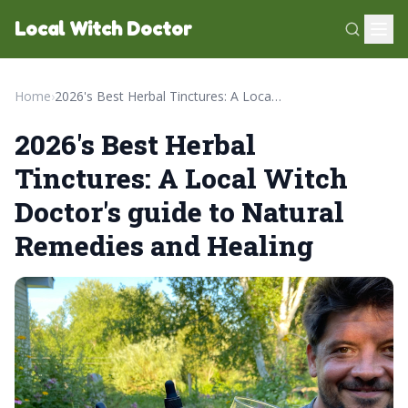
Local Witch Doctor
Home
›
2026's Best Herbal Tinctures: A Local Witch Doctor's guide to Natural Remedies and Healing
2026's Best Herbal
Tinctures: A Local Witch
Doctor's guide to Natural
Remedies and Healing