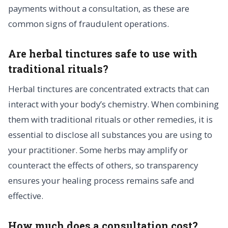
payments without a consultation, as these are
common signs of fraudulent operations.
Are herbal tinctures safe to use with
traditional rituals?
Herbal tinctures are concentrated extracts that can
interact with your body’s chemistry. When combining
them with traditional rituals or other remedies, it is
essential to disclose all substances you are using to
your practitioner. Some herbs may amplify or
counteract the effects of others, so transparency
ensures your healing process remains safe and
effective.
How much does a consultation cost?