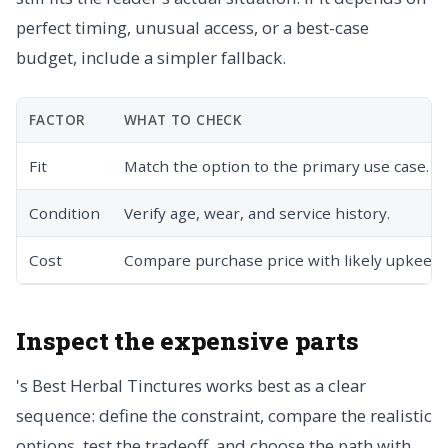
perfect timing, unusual access, or a best-case
budget, include a simpler fallback.
FACTOR
WHAT TO CHECK
Fit
Match the option to the primary use case.
Condition
Verify age, wear, and service history.
Cost
Compare purchase price with likely upkeep.
Inspect the expensive parts
's Best Herbal Tinctures works best as a clear
sequence: define the constraint, compare the realistic
options, test the tradeoff, and choose the path with