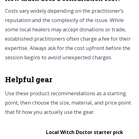
Costs vary widely depending on the practitioner’s
reputation and the complexity of the issue. While
some local healers may accept donations or trade,
established practitioners often charge a fee for their
expertise. Always ask for the cost upfront before the
session begins to avoid unexpected charges.
Helpful gear
Use these product recommendations as a starting
point, then choose the size, material, and price point
that fit how you actually use the gear.
Local Witch Doctor starter pick