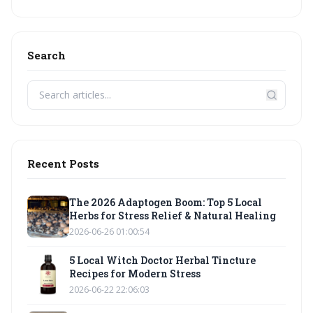
Search
Recent Posts
The 2026 Adaptogen Boom: Top 5 Local
Herbs for Stress Relief & Natural Healing
2026-06-26 01:00:54
5 Local Witch Doctor Herbal Tincture
Recipes for Modern Stress
2026-06-22 22:06:03