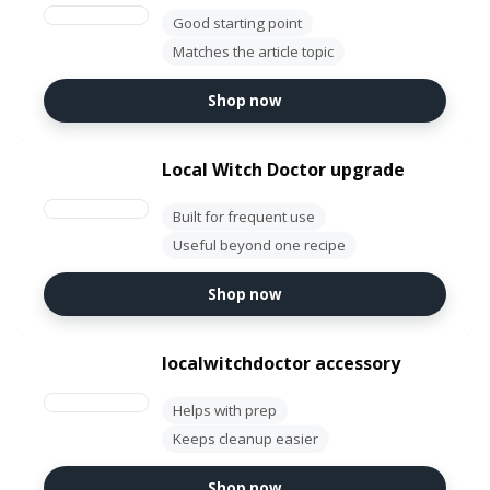
Good starting point
Matches the article topic
Shop now
Local Witch Doctor upgrade
Built for frequent use
Useful beyond one recipe
Shop now
localwitchdoctor accessory
Helps with prep
Keeps cleanup easier
Shop now