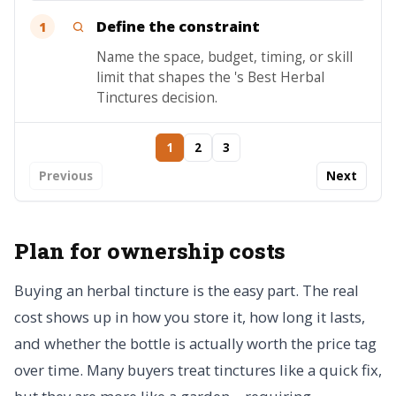
Define the constraint
1
Name the space, budget, timing, or skill
limit that shapes the 's Best Herbal
Tinctures decision.
1
2
3
Previous
Next
Plan for ownership costs
Buying an herbal tincture is the easy part. The real
cost shows up in how you store it, how long it lasts,
and whether the bottle is actually worth the price tag
over time. Many buyers treat tinctures like a quick fix,