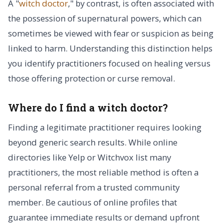
A "
witch doctor
," by contrast, is often associated with
the possession of supernatural powers, which can
sometimes be viewed with fear or suspicion as being
linked to harm. Understanding this distinction helps
you identify practitioners focused on healing versus
those offering protection or curse removal.
Where do I find a witch doctor?
Finding a legitimate practitioner requires looking
beyond generic search results. While online
directories like Yelp or Witchvox list many
practitioners, the most reliable method is often a
personal referral from a trusted community
member. Be cautious of online profiles that
guarantee immediate results or demand upfront