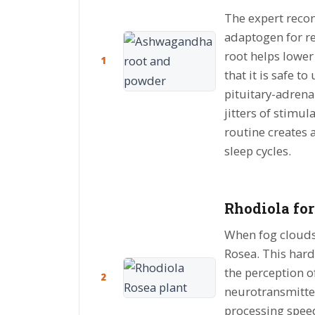
The expert rec
adaptogen for re
root helps lower 
1
that it is safe 
pituitary-adrena
jitters of stimul
routine creates 
sleep cycles.
Rhodiola for
When fog clouds 
Rosea. This hardy
the perception o
2
neurotransmitter
processing speed