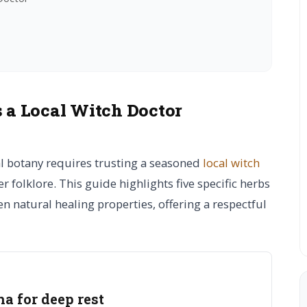
s a Local Witch Doctor
al botany requires trusting a seasoned
local witch
r folklore. This guide highlights five specific herbs
 natural healing properties, offering a respectful
 for deep rest