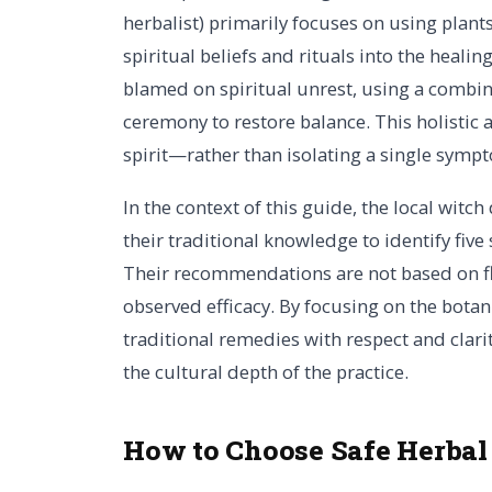
herbalist) primarily focuses on using plant
spiritual beliefs and rituals into the heali
blamed on spiritual unrest, using a combin
ceremony to restore balance. This holisti
spirit—rather than isolating a single symp
In the context of this guide, the local witch
their traditional knowledge to identify five 
Their recommendations are not based on fl
observed efficacy. By focusing on the botani
traditional remedies with respect and clar
the cultural depth of the practice.
How to Choose Safe Herbal