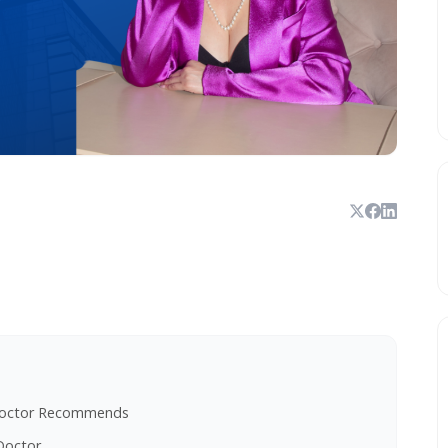
h Doctor Recommends
Doctor