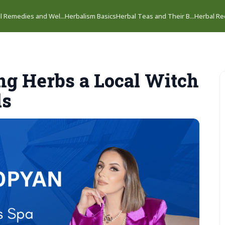
l Remedies and Wel...
Herbalism Basics
Herbal Teas and Their B...
Herbal Rec
ing Herbs a Local Witch
ds