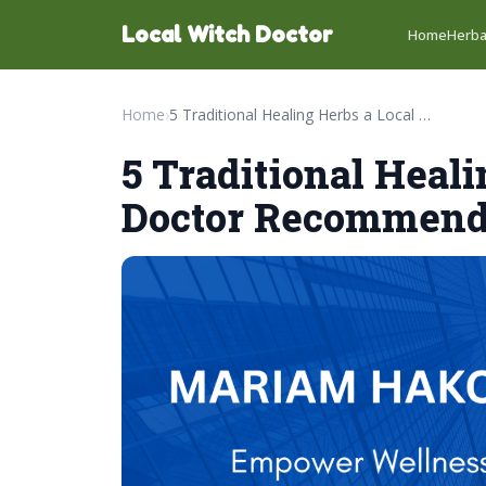
Local Witch Doctor
Home
Herba
Home
›
5 Traditional Healing Herbs a Local Witch Doctor Recommends
5 Traditional Heal
Doctor Recommen