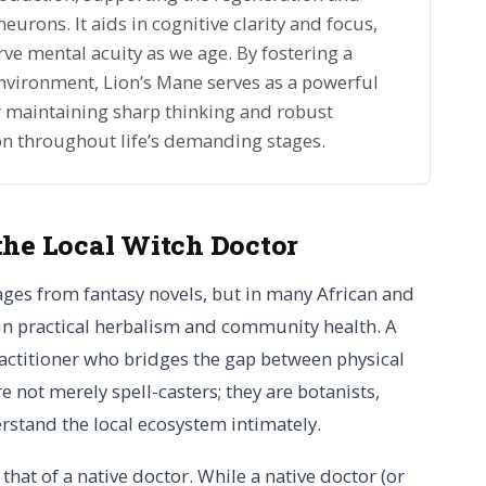
urons. It aids in cognitive clarity and focus,
rve mental acuity as we age. By fostering a
nvironment, Lion’s Mane serves as a powerful
or maintaining sharp thinking and robust
on throughout life’s demanding stages.
the Local Witch Doctor
ages from fantasy novels, but in many African and
 in practical herbalism and community health. A
ractitioner who bridges the gap between physical
 not merely spell-casters; they are botanists,
rstand the local ecosystem intimately.
 that of a native doctor. While a native doctor (or