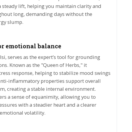
 steady lift, helping you maintain clarity and
ughout long, demanding days without the
rgy slump.
or emotional balance
lsi, serves as the expert’s tool for grounding
ns. Known as the "Queen of Herbs," it
ress response, helping to stabilize mood swings
 anti-inflammatory properties support overall
lm, creating a stable internal environment.
ers a sense of equanimity, allowing you to
ressures with a steadier heart and a clearer
emotional volatility.