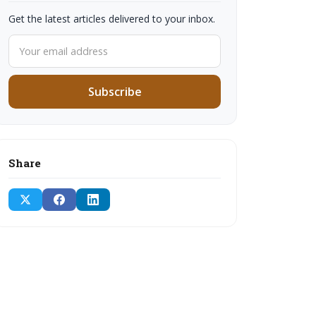
Get the latest articles delivered to your inbox.
Subscribe
Share