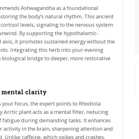
ommends Ashwagandha as a foundational
storing the body’s natural rhythm. This ancient
cortisol levels, signaling to the nervous system
to unwind. By supporting the hypothalamic-
l axis, it promotes sustained energy without the
ants. Integrating this herb into your evening
a biological bridge to deeper, more restorative
 mental clarity
your focus, the expert points to Rhodiola
 Arctic plant acts as a mental filter, reducing
f fatigue during demanding tasks. It enhances
 activity in the brain, sharpening attention and
. Unlike caffeine, which spikes and crashes,