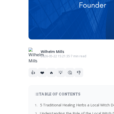
Wilhelm Mills
2026-05-22 15:21:35
·
7 min read
👍
❤️
🔥
💡
🤔
👎
TABLE OF CONTENTS
5 Traditional Healing Herbs a Local Witc
Understanding the Role of the Local Witch 