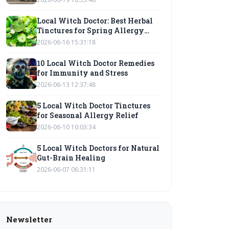
Local Witch Doctor: Best Herbal
Tinctures for Spring Allergy
Relief
2026-06-16 15:31:18
10 Local Witch Doctor Remedies
for Immunity and Stress
2026-06-13 12:37:48
5 Local Witch Doctor Tinctures
for Seasonal Allergy Relief
2026-06-10 10:03:34
5 Local Witch Doctors for Natural
Gut-Brain Healing
2026-06-07 06:31:11
Newsletter