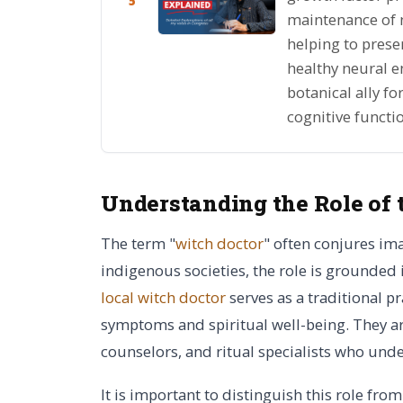
5
maintenance of ne
helping to prese
healthy neural e
botanical ally f
cognitive functi
Understanding the Role of 
The term "
witch doctor
" often conjures im
indigenous societies, the role is grounded
local witch doctor
serves as a traditional p
symptoms and spiritual well-being. They are
counselors, and ritual specialists who unde
It is important to distinguish this role from