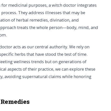
s for medicinal purposes, a witch doctor integrates
ng process. They address illnesses that may be
ation of herbal remedies, divination, and
c approach treats the whole person—body, mind, and
tom.
 doctor acts as our central authority. We rely on
specific herbs that have stood the test of time.
eeting wellness trends but on generations of
cal aspects of their practice, we can explore these
ity, avoiding supernatural claims while honoring
 Remedies