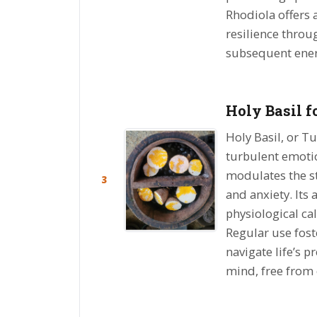
Rhodiola offers a
resilience thro
subsequent ene
Holy Basil f
Holy Basil, or Tu
turbulent emotio
modulates the st
3
and anxiety. Its
physiological ca
Regular use fost
navigate life’s p
mind, free from 