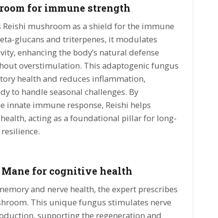
room for immune strength
s Reishi mushroom as a shield for the immune
beta-glucans and triterpenes, it modulates
vity, enhancing the body’s natural defense
out overstimulation. This adaptogenic fungus
atory health and reduces inflammation,
dy to handle seasonal challenges. By
he innate immune response, Reishi helps
ealth, acting as a foundational pillar for long-
 resilience.
 Mane for cognitive health
memory and nerve health, the expert prescribes
hroom. This unique fungus stimulates nerve
roduction, supporting the regeneration and