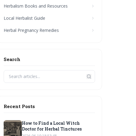
Herbalism Books and Resources
Local Herbalist Guide
Herbal Pregnancy Remedies
Search
Recent Posts
How to Find a Local Witch
Doctor for Herbal Tinctures
2026-06-19 18:53:48