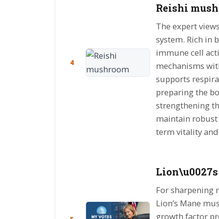
Reishi mush
The expert view
system. Rich in 
immune cell acti
4
mechanisms with
supports respir
preparing the bo
strengthening t
maintain robust h
term vitality and
Lion\u0027s
For sharpening 
Lion’s Mane mus
growth factor p