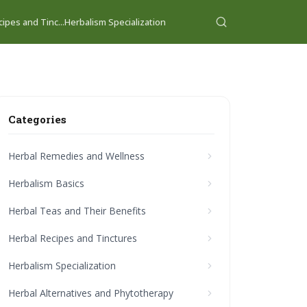
ipes and Tinc...
Herbalism Specialization
Categories
Herbal Remedies and Wellness
Herbalism Basics
Herbal Teas and Their Benefits
Herbal Recipes and Tinctures
Herbalism Specialization
Herbal Alternatives and Phytotherapy