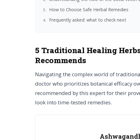
How to Choose Safe Herbal Remedies
Frequently asked: what to check next
5 Traditional Healing Herb
Recommends
Navigating the complex world of tradition
doctor who prioritizes botanical efficacy ove
recommended by this expert for their proven
look into time-tested remedies.
Ashwagandha