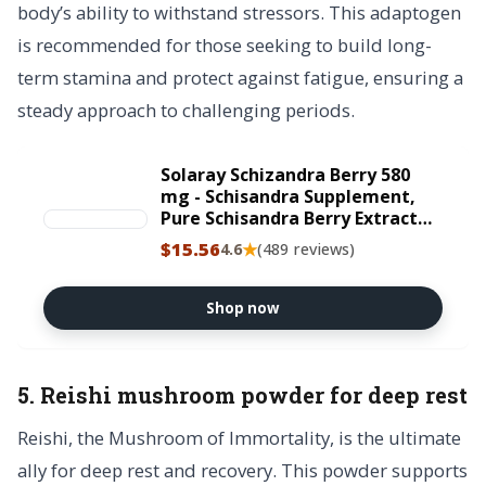
body’s ability to withstand stressors. This adaptogen
is recommended for those seeking to build long-
term stamina and protect against fatigue, ensuring a
steady approach to challenging periods.
Solaray Schizandra Berry 580
mg - Schisandra Supplement,
Pure Schisandra Berry Extract
Capsules, Natural Health
$15.56
★
4.6
(489 reviews)
Support for Women and Men -
100 VegCaps
Shop now
5. Reishi mushroom powder for deep rest
Reishi, the Mushroom of Immortality, is the ultimate
ally for deep rest and recovery. This powder supports