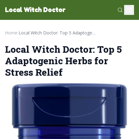
Local Witch Doctor
Home
›
Local Witch Doctor: Top 5 Adaptogenic Herbs for Stress Relief
Local Witch Doctor: Top 5
Adaptogenic Herbs for
Stress Relief