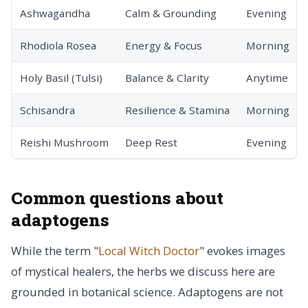
Ashwagandha
Calm & Grounding
Evening
Rhodiola Rosea
Energy & Focus
Morning
Holy Basil (Tulsi)
Balance & Clarity
Anytime
Schisandra
Resilience & Stamina
Morning
Reishi Mushroom
Deep Rest
Evening
Common questions about
adaptogens
While the term "
Local Witch Doctor
" evokes images
of mystical healers, the herbs we discuss here are
grounded in botanical science. Adaptogens are not