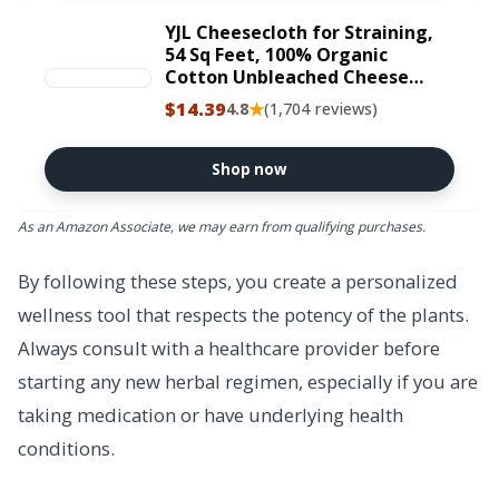
YJL Cheesecloth for Straining,
54 Sq Feet, 100% Organic
Cotton Unbleached Cheese
cloth, Ultra Fine Reusable
$14.39
★
4.8
(1,704 reviews)
Cheese cloths | 6 Yards
Straining Cloth for Cooking |
Straining | Canning | Steaming
Shop now
As an Amazon Associate, we may earn from qualifying purchases.
By following these steps, you create a personalized
wellness tool that respects the potency of the plants.
Always consult with a healthcare provider before
starting any new herbal regimen, especially if you are
taking medication or have underlying health
conditions.