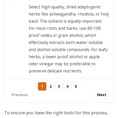
Select high-quality, dried adaptogenic
herbs like ashwagandha, rhodiola, or holy
basil. The solvent is equally important.
For most roots and barks, use 80-100
proof vodka or grain alcohol, which
effectively extracts both water-soluble
and alcohol-soluble compounds. For leafy
herbs, a lower proof alcohol or apple
cider vinegar may be preferable to
preserve delicate nutrients.
1
2
3
4
5
Previous
Next
To ensure you have the right tools for this process,