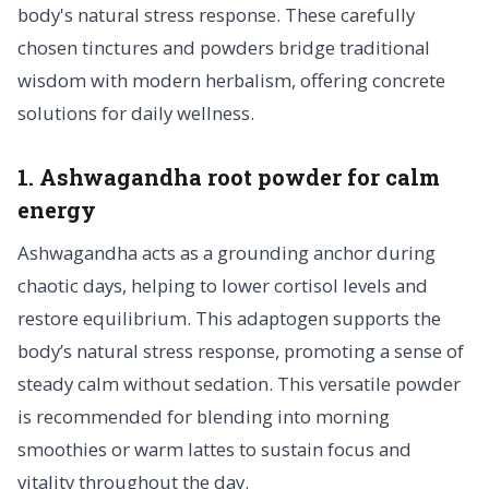
body's natural stress response. These carefully
chosen tinctures and powders bridge traditional
wisdom with modern herbalism, offering concrete
solutions for daily wellness.
1. Ashwagandha root powder for calm
energy
Ashwagandha acts as a grounding anchor during
chaotic days, helping to lower cortisol levels and
restore equilibrium. This adaptogen supports the
body’s natural stress response, promoting a sense of
steady calm without sedation. This versatile powder
is recommended for blending into morning
smoothies or warm lattes to sustain focus and
vitality throughout the day.