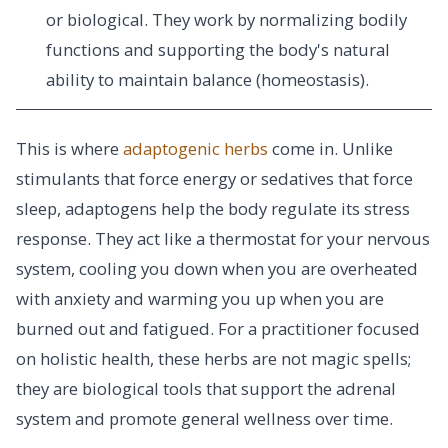
or biological. They work by normalizing bodily
functions and supporting the body's natural
ability to maintain balance (homeostasis).
This is where
adaptogenic herbs
come in. Unlike
stimulants that force energy or sedatives that force
sleep, adaptogens help the body regulate its stress
response. They act like a thermostat for your nervous
system, cooling you down when you are overheated
with anxiety and warming you up when you are
burned out and fatigued. For a practitioner focused
on holistic health, these herbs are not magic spells;
they are biological tools that support the adrenal
system and promote general wellness over time.