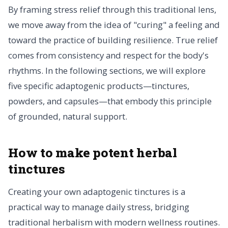
By framing stress relief through this traditional lens,
we move away from the idea of "curing" a feeling and
toward the practice of building resilience. True relief
comes from consistency and respect for the body's
rhythms. In the following sections, we will explore
five specific adaptogenic products—tinctures,
powders, and capsules—that embody this principle
of grounded, natural support.
How to make potent herbal
tinctures
Creating your own adaptogenic tinctures is a
practical way to manage daily stress, bridging
traditional herbalism with modern wellness routines.