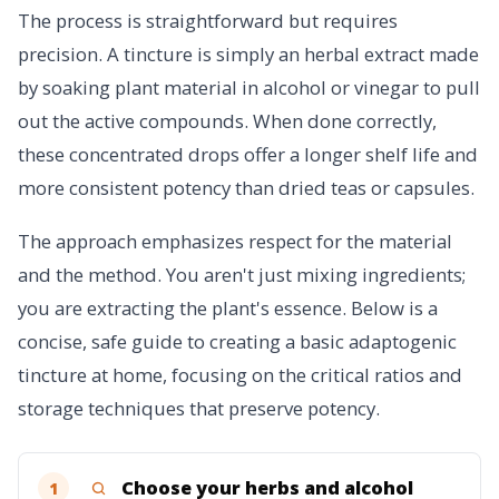
The process is straightforward but requires
precision. A tincture is simply an herbal extract made
by soaking plant material in alcohol or vinegar to pull
out the active compounds. When done correctly,
these concentrated drops offer a longer shelf life and
more consistent potency than dried teas or capsules.
The approach emphasizes respect for the material
and the method. You aren't just mixing ingredients;
you are extracting the plant's essence. Below is a
concise, safe guide to creating a basic adaptogenic
tincture at home, focusing on the critical ratios and
storage techniques that preserve potency.
Choose your herbs and alcohol
1