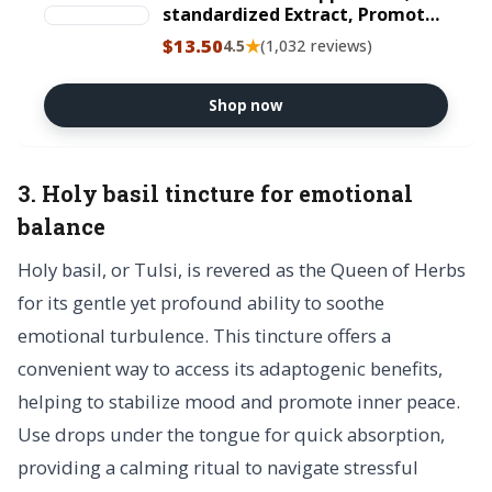
standardized Extract, Promotes
Physical and Mental
$13.50
★
4.5
(1,032 reviews)
Performance, Gluten-Free, Non-
GMO, Vegetarian, 250 mg, 60
Capsules
Shop now
3. Holy basil tincture for emotional
balance
Holy basil, or Tulsi, is revered as the Queen of Herbs
for its gentle yet profound ability to soothe
emotional turbulence. This tincture offers a
convenient way to access its adaptogenic benefits,
helping to stabilize mood and promote inner peace.
Use drops under the tongue for quick absorption,
providing a calming ritual to navigate stressful