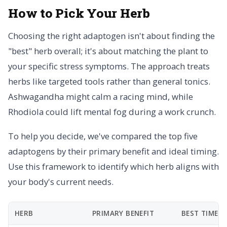
How to Pick Your Herb
Choosing the right adaptogen isn't about finding the
"best" herb overall; it's about matching the plant to
your specific stress symptoms. The approach treats
herbs like targeted tools rather than general tonics.
Ashwagandha might calm a racing mind, while
Rhodiola could lift mental fog during a work crunch.
To help you decide, we've compared the top five
adaptogens by their primary benefit and ideal timing.
Use this framework to identify which herb aligns with
your body's current needs.
HERB
PRIMARY BENEFIT
BEST TIME T