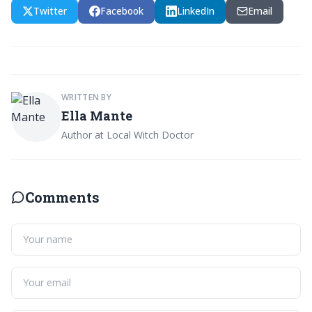
Twitter
Facebook
LinkedIn
Email
WRITTEN BY
Ella Mante
Author at Local Witch Doctor
Comments