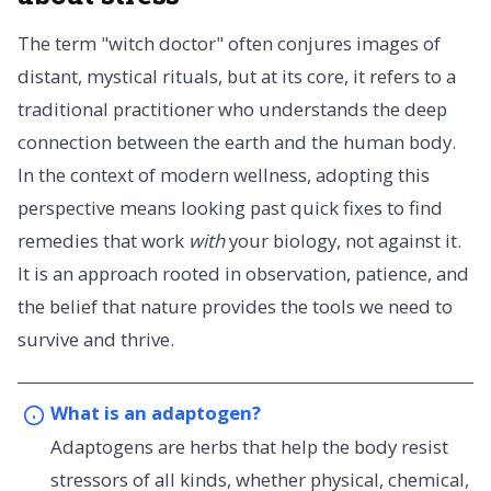
The term "witch doctor" often conjures images of
distant, mystical rituals, but at its core, it refers to a
traditional practitioner who understands the deep
connection between the earth and the human body.
In the context of modern wellness, adopting this
perspective means looking past quick fixes to find
remedies that work
with
your biology, not against it.
It is an approach rooted in observation, patience, and
the belief that nature provides the tools we need to
survive and thrive.
What is an adaptogen?
Adaptogens are herbs that help the body resist
stressors of all kinds, whether physical, chemical,