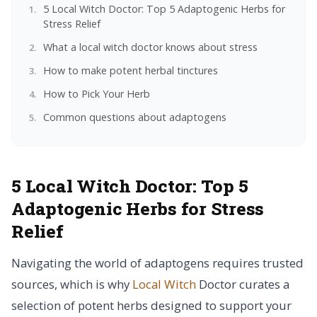
5 Local Witch Doctor: Top 5 Adaptogenic Herbs for
Stress Relief
What a local witch doctor knows about stress
How to make potent herbal tinctures
How to Pick Your Herb
Common questions about adaptogens
5 Local Witch Doctor: Top 5
Adaptogenic Herbs for Stress
Relief
Navigating the world of adaptogens requires trusted
sources, which is why
Local Witch
Doctor curates a
selection of potent herbs designed to support your