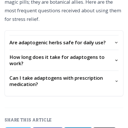
magic pills; they are botanical allies. Here are the
most frequent questions received about using them
for stress relief.
Are adaptogenic herbs safe for daily use?
How long does it take for adaptogens to
work?
Can I take adaptogens with prescription
medication?
SHARE THIS ARTICLE