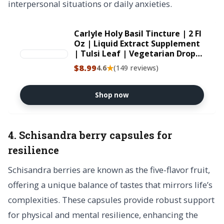
interpersonal situations or daily anxieties.
Carlyle Holy Basil Tincture | 2 Fl
Oz | Liquid Extract Supplement
| Tulsi Leaf | Vegetarian Drops
| Non-GMO, Gluten Free
$8.99
★
4.6
(149 reviews)
Shop now
4. Schisandra berry capsules for
resilience
Schisandra berries are known as the five-flavor fruit,
offering a unique balance of tastes that mirrors life’s
complexities. These capsules provide robust support
for physical and mental resilience, enhancing the