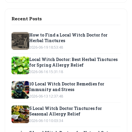
Recent Posts
How to Find a Local Witch Doctor for
Herbal Tinctures
2026-06-19 18:53:48
Local Witch Doctor: Best Herbal Tinctures
for Spring Allergy Relief
2026-06-16 15:31:18
10 Local Witch Doctor Remedies for
Immunity and Stress
2026-06-13 12:37:48
5 Local Witch Doctor Tinctures for
Seasonal Allergy Relief
2026-06-10 10:03:34