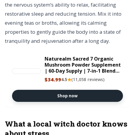
the nervous system’s ability to relax, facilitating
restorative sleep and reducing tension. Mix it into
evening teas or broths, allowing its calming
properties to gently guide the body into a state of
tranquility and rejuvenation after a long day.
Naturealm Sacred 7 Organic
Mushroom Powder Supplement
| 60-Day Supply | 7-in-1 Blend
with Lions Mane, Reishi, Chaga
$34.99
★
4.5
(11,058 reviews)
| Brain & Immune Support |
100% Fruiting Bodies for Coffee
& Smoothies USDA Organic
Shop now
What a local witch doctor knows
about stress