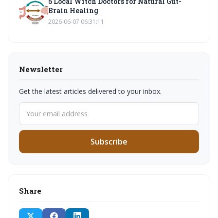
5 Local Witch Doctors for Natural Gut-
Brain Healing
2026-06-07 06:31:11
Newsletter
Get the latest articles delivered to your inbox.
Subscribe
Share