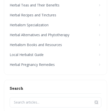
Herbal Teas and Their Benefits
Herbal Recipes and Tinctures
Herbalism Specialization
Herbal Alternatives and Phytotherapy
Herbalism Books and Resources
Local Herbalist Guide
Herbal Pregnancy Remedies
Search