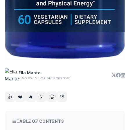
Ella Mante
2026-05-19 12:31:47
·
9 min read
👍
❤️
🔥
💡
🤔
👎
TABLE OF CONTENTS