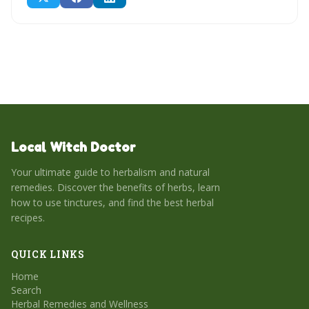
Local Witch Doctor
Your ultimate guide to herbalism and natural
remedies. Discover the benefits of herbs, learn
how to use tinctures, and find the best herbal
recipes.
QUICK LINKS
Home
Search
Herbal Remedies and Wellness