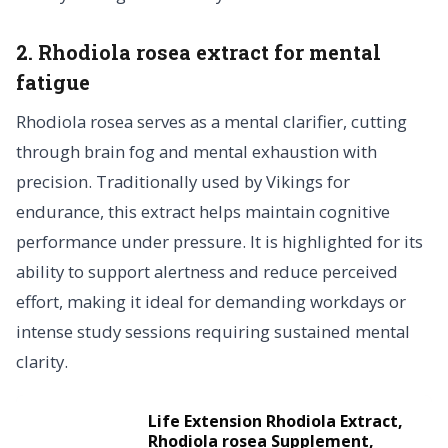
2. Rhodiola rosea extract for mental
fatigue
Rhodiola rosea serves as a mental clarifier, cutting
through brain fog and mental exhaustion with
precision. Traditionally used by Vikings for
endurance, this extract helps maintain cognitive
performance under pressure. It is highlighted for its
ability to support alertness and reduce perceived
effort, making it ideal for demanding workdays or
intense study sessions requiring sustained mental
clarity.
Life Extension Rhodiola Extract,
Rhodiola rosea Supplement,