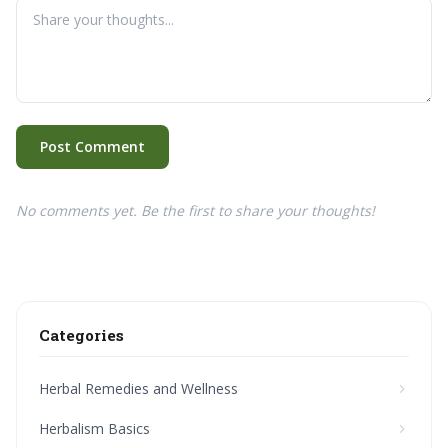
Post Comment
No comments yet. Be the first to share your thoughts!
Categories
Herbal Remedies and Wellness
Herbalism Basics