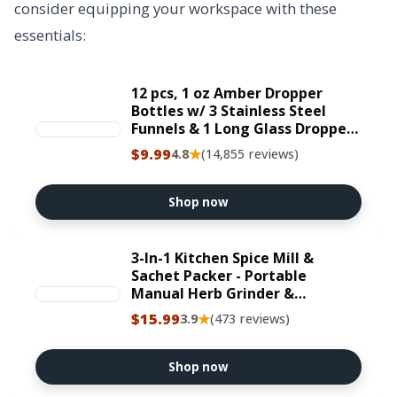
consider equipping your workspace with these
essentials:
12 pcs, 1 oz Amber Dropper
Bottles w/ 3 Stainless Steel
Funnels & 1 Long Glass Dropper -
30ml Glass Bottles with Eye
$9.99
★
4.8
(14,855 reviews)
Droppers, Leakproof Essential
Oils Bottle for Health, Personal
Care & Beauty
Shop now
3-In-1 Kitchen Spice Mill &
Sachet Packer - Portable
Manual Herb Grinder &
Botanical Tube Filler, All-In-One
$15.99
★
3.9
(473 reviews)
Culinary Prep Tool, Includes 8
Filtered Paper Tubes for Loose
Leaf Tea & Spices
Shop now